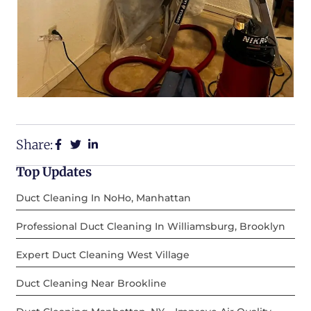
Share:
Top Updates
Duct Cleaning In NoHo, Manhattan
Professional Duct Cleaning In Williamsburg, Brooklyn
Expert Duct Cleaning West Village
Duct Cleaning Near Brookline