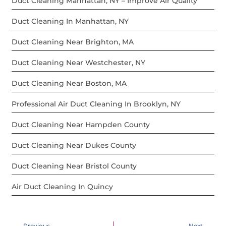
Duct Cleaning Manhattan, NY – Improve Air Quality
Duct Cleaning In Manhattan, NY
Duct Cleaning Near Brighton, MA
Duct Cleaning Near Westchester, NY
Duct Cleaning Near Boston, MA
Professional Air Duct Cleaning In Brooklyn, NY
Duct Cleaning Near Hampden County
Duct Cleaning Near Dukes County
Duct Cleaning Near Bristol County
Air Duct Cleaning In Quincy
Previous
Next