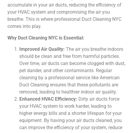
accumulate in your air ducts, reducing the efficiency of
your HVAC system and compromising the air you
breathe. This is where professional Duct Cleaning NYC
comes into play.
Why Duct Cleaning NYC is Essential:
Improved Air Quality:
The air you breathe indoors
should be clean and free from harmful particles.
Over time, air ducts can become clogged with dust,
pet dander, and other contaminants. Regular
cleaning by a professional service like American
Duct Cleaning ensures that these pollutants are
removed, leading to healthier indoor air quality.
Enhanced HVAC Efficiency:
Dirty air ducts force
your HVAC system to work harder, leading to
higher energy bills and a shorter lifespan for your
equipment. By having your air ducts cleaned, you
can improve the efficiency of your system, reduce