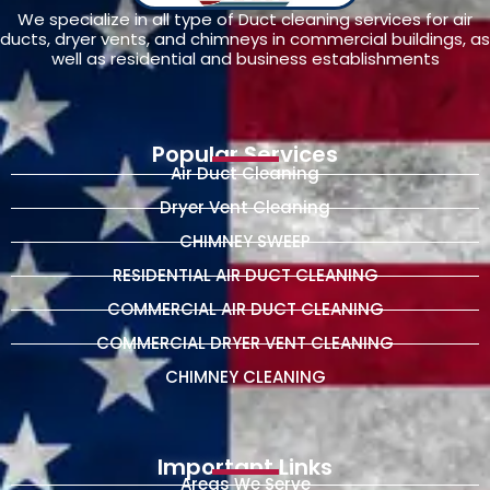
We specialize in all type of Duct cleaning services for air
ducts, dryer vents, and chimneys in commercial buildings, as
well as residential and business establishments
Popular Services
Air Duct Cleaning
Dryer Vent Cleaning
CHIMNEY SWEEP
RESIDENTIAL AIR DUCT CLEANING
COMMERCIAL AIR DUCT CLEANING
COMMERCIAL DRYER VENT CLEANING
CHIMNEY CLEANING
Important Links
Areas We Serve