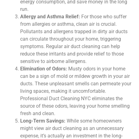
energy consumption, and save money in the long
run.
Allergy and Asthma Relief:
For those who suffer
from allergies or asthma, clean air is crucial.
Pollutants and allergens trapped in dirty air ducts
can circulate throughout your home, triggering
symptoms. Regular air duct cleaning can help
reduce these irritants and provide relief to those
sensitive to airborne allergens.
Elimination of Odors:
Musty odors in your home
can be a sign of mold or mildew growth in your air
ducts. These unpleasant smells can permeate your
living spaces, making it uncomfortable.
Professional Duct Cleaning NYC eliminates the
source of these odors, leaving your home smelling
fresh and clean.
Long-Term Savings:
While some homeowners
might view air duct cleaning as an unnecessary
expense, it’s actually an investment in the long-