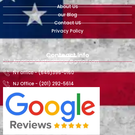
About Us
our Blog
Contact US
Privacy Policy
Conteact Info
Americanductcleaningr@gmail.com
NY office - (646)396-0160
NJ Office - (201) 292-5614