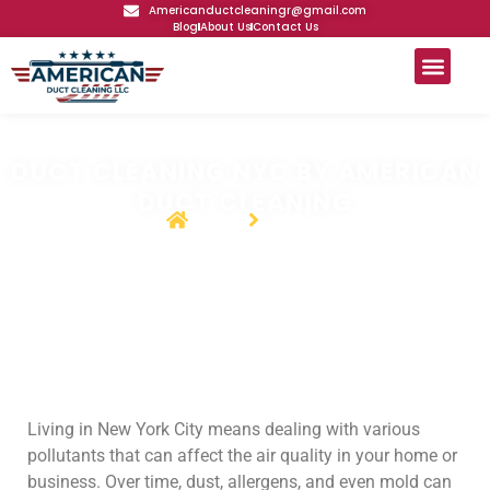
Americanductcleaningr@gmail.com
Blog
About Us
Contact Us
DUCT CLEANING NYC BY AMERICAN
DUCT CLEANING
HOME
BLOGS
August 12, 2024
Living in New York City means dealing with various
pollutants that can affect the air quality in your home or
business. Over time, dust, allergens, and even mold can