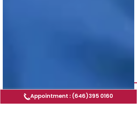
Appointment : (646)395 0160