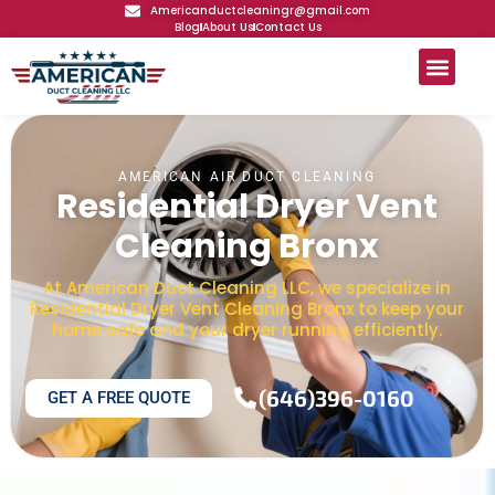
Americanductcleaningr@gmail.com
Blog
About Us
Contact Us
AMERICAN AIR DUCT CLEANING
Residential Dryer Vent
Cleaning Bronx
At American Duct Cleaning LLC, we specialize in
Residential Dryer Vent Cleaning Bronx to keep your
home safe and your dryer running efficiently.
(646)396-0160
GET A FREE QUOTE