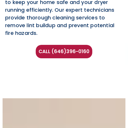
to keep your home safe and your dryer
running efficiently. Our expert technicians
provide thorough cleaning services to
remove lint buildup and prevent potential
fire hazards.
CALL (646)396-0160