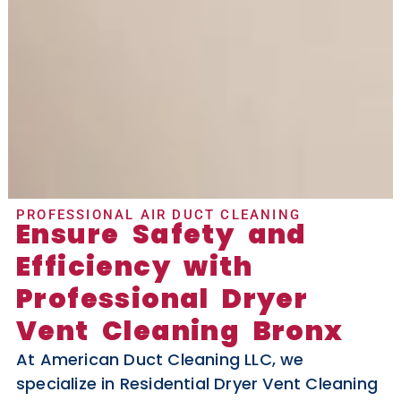
PROFESSIONAL AIR DUCT CLEANING
Ensure Safety and
Efficiency with
Professional Dryer
Vent Cleaning Bronx
At American Duct Cleaning LLC, we
specialize in Residential Dryer Vent Cleaning