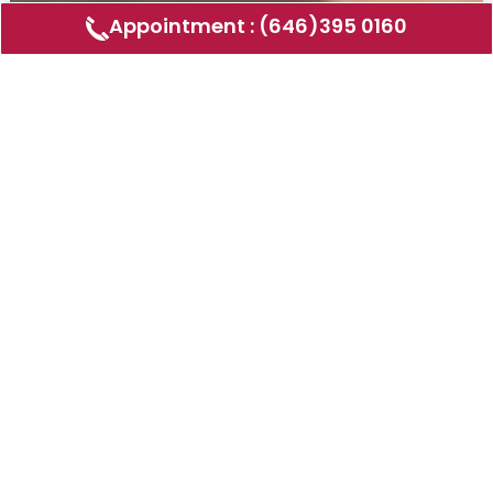
Appointment : (646)395 0160