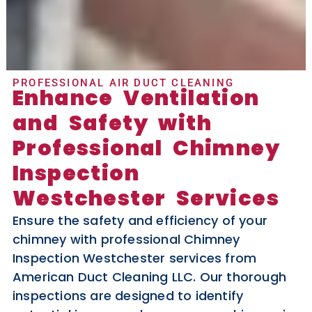
PROFESSIONAL AIR DUCT CLEANING
Enhance Ventilation
and Safety with
Professional Chimney
Inspection
Westchester Services
Ensure the safety and efficiency of your
chimney with professional Chimney
Inspection Westchester services from
American Duct Cleaning LLC. Our thorough
inspections are designed to identify