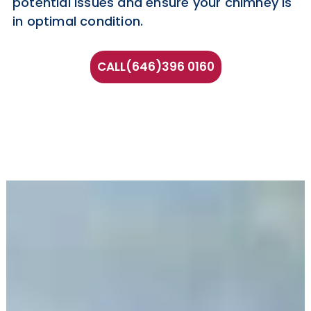
potential issues and ensure your chimney is
in optimal condition.
CALL(646)396 0160