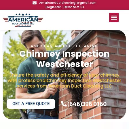
Americanductcleaningr@gmail.com
Blog
About Us
Contact Us
AMERICAN AIR DUCT CLEANING
Chimney Inspection
Westchester
Ensure the safety and efficiency of your chimney
with professionalChimney Inspection Westchester
services from American Duct Cleaning LLC
(646)396 0160
GET A FREE QUOTE