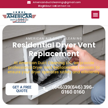
Americanductcleaningr@gmail.com
Blog
About Us
Contact Us
AMERICAN AIR DUCT CLEANING
Residential Dryer Vent
Replacement
At American Duct Cleaning LLC, we provide
professional Dryer Vent Replacement services to
ensure your dryer operates safely and efficiently.
(646)39(646) 396-
GET A FREE
QUOTE
0160 0160