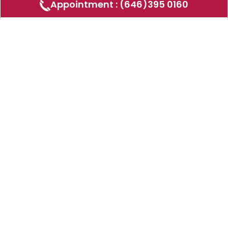
Appointment : (646)395 0160