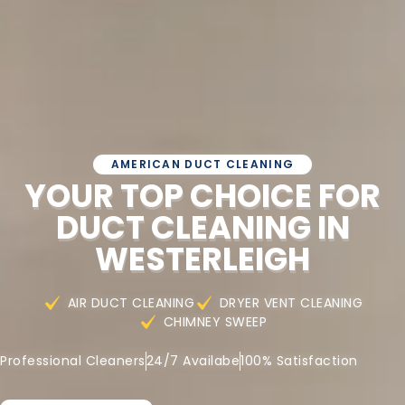
AMERICAN DUCT CLEANING
YOUR TOP CHOICE FOR
DUCT CLEANING IN
WESTERLEIGH
AIR DUCT CLEANING
DRYER VENT CLEANING
CHIMNEY SWEEP
Professional Cleaners
24/7 Availabe
100% Satisfaction