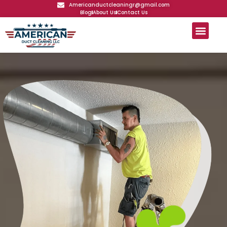
Americanductcleaningr@gmail.com
Blog
About Us
Contact Us