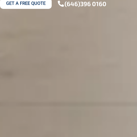
(646)396 0160
GET A FREE QUOTE