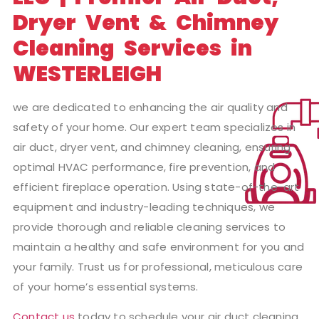
Dryer Vent & Chimney
Cleaning Services in
WESTERLEIGH
we are dedicated to enhancing the air quality and
safety of your home. Our expert team specializes in
air duct, dryer vent, and chimney cleaning, ensuring
optimal HVAC performance, fire prevention, and
efficient fireplace operation. Using state-of-the-art
equipment and industry-leading techniques, we
provide thorough and reliable cleaning services to
maintain a healthy and safe environment for you and
your family. Trust us for professional, meticulous care
of your home’s essential systems.
Contact us
today to schedule your air duct cleaning