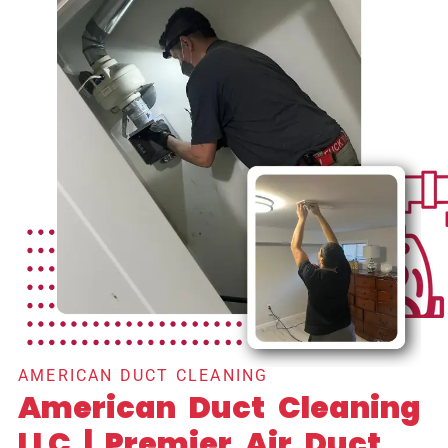
AMERICAN DUCT CLEANING
American Duct Cleaning
LLC | Premier Air Duct,