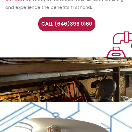
and experience the benefits firsthand.
CALL (646)396 0160