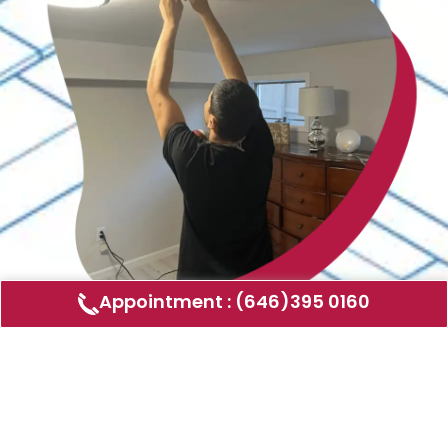
Appointment : (646)395 0160
Air Duct Cleaning
AMERICAN DUCT CLEANING LLC
Air ducts can accumulate dust, allergens,
and other contaminants that can affect the
air quality in your home or business. Our