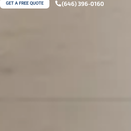
(646) 396-0160
GET A FREE QUOTE