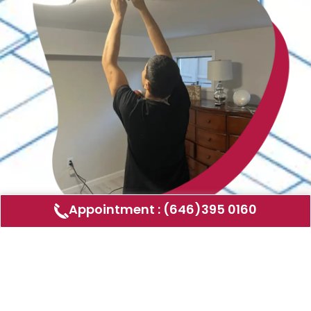
Appointment : (646)395 0160
Air Duct Cleaning
AMERICAN DUCT CLEANING LLC
Air ducts can accumulate dust, allergens,
and other contaminants that can affect the
air quality in your home or business. Our