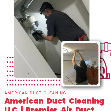
AMERICAN DUCT CLEANING
American Duct Cleaning
LLC | Premier Air Duct,