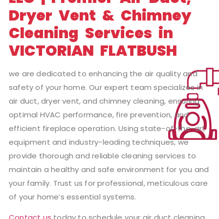
Dryer Vent & Chimney
Cleaning Services in
VICTORIAN FLATBUSH
we are dedicated to enhancing the air quality and
safety of your home. Our expert team specializes in
air duct, dryer vent, and chimney cleaning, ensuring
optimal HVAC performance, fire prevention, and
efficient fireplace operation. Using state-of-the-art
equipment and industry-leading techniques, we
provide thorough and reliable cleaning services to
maintain a healthy and safe environment for you and
your family. Trust us for professional, meticulous care
of your home’s essential systems.
Contact us
today to schedule your air duct cleaning