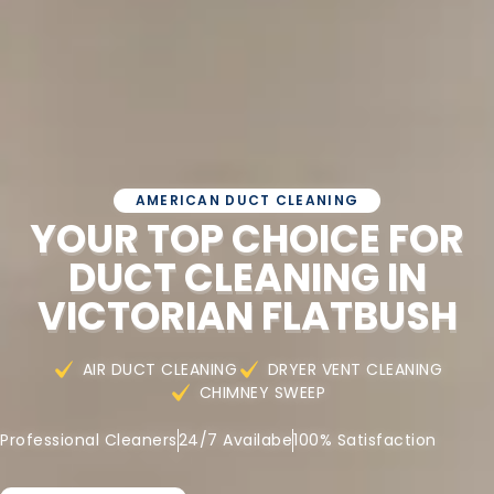
AMERICAN DUCT CLEANING
YOUR TOP CHOICE FOR
DUCT CLEANING IN
VICTORIAN FLATBUSH
AIR DUCT CLEANING
DRYER VENT CLEANING
CHIMNEY SWEEP
Professional Cleaners
24/7 Availabe
100% Satisfaction