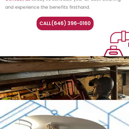
and experience the benefits firsthand.
CALL(646) 396-0160