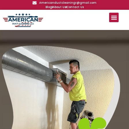
Americanductcleaningr@gmail.com
Blog
About Us
Contact Us