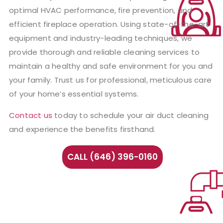
optimal HVAC performance, fire prevention, and
efficient fireplace operation. Using state-of-the-art
equipment and industry-leading techniques, we
provide thorough and reliable cleaning services to
maintain a healthy and safe environment for you and
your family. Trust us for professional, meticulous care
of your home’s essential systems.
Contact us
today to schedule your air duct cleaning
and experience the benefits firsthand.
CALL (646) 396-0160