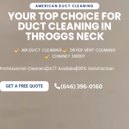
AMERICAN DUCT CLEANING
YOUR TOP CHOICE FOR
DUCT CLEANING IN
THROGGS NECK
AIR DUCT CLEANING
DRYER VENT CLEANING
CHIMNEY SWEEP
Professional Cleaners
24/7 Availabe
100% Satisfaction
(646) 396-0160
GET A FREE QUOTE