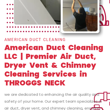
AMERICAN DUCT CLEANING
American Duct Cleaning
LLC | Premier Air Duct,
Dryer Vent & Chimney
Cleaning Services in
THROGGS NECK
we are dedicated to enhancing the air quality and
safety of your home. Our expert team specializes in
air duct, dryer vent, and chimney cleaning, ensuring