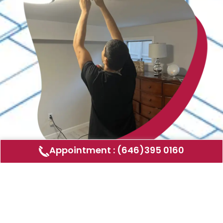
Appointment : (646)395 0160
Air Duct Cleaning
AMERICAN DUCT CLEANING LLC
Air ducts can accumulate dust, allergens,
and other contaminants that can affect the
air quality in your home or business. Our