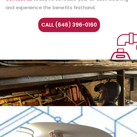
and experience the benefits firsthand.
CALL (646) 396-0160