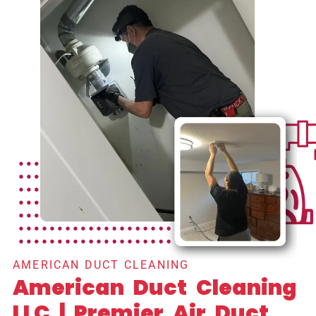
AMERICAN DUCT CLEANING
American Duct Cleaning
LLC | Premier Air Duct,