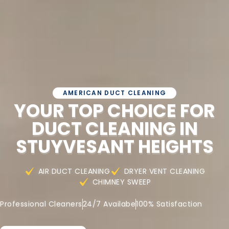
AMERICAN DUCT CLEANING
YOUR TOP CHOICE FOR
DUCT CLEANING IN
STUYVESANT HEIGHTS
AIR DUCT CLEANING
DRYER VENT CLEANING
CHIMNEY SWEEP
Professional Cleaners
24/7 Availabe
100% Satisfaction