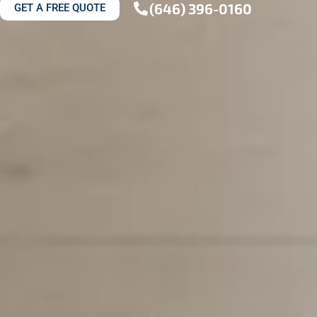
(646) 396-0160
GET A FREE QUOTE