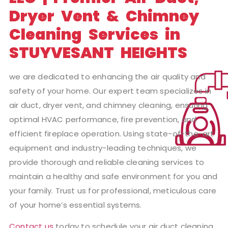
Dryer Vent & Chimney
Cleaning Services in
STUYVESANT HEIGHTS
we are dedicated to enhancing the air quality and
safety of your home. Our expert team specializes in
air duct, dryer vent, and chimney cleaning, ensuring
optimal HVAC performance, fire prevention, and
efficient fireplace operation. Using state-of-the-art
equipment and industry-leading techniques, we
provide thorough and reliable cleaning services to
maintain a healthy and safe environment for you and
your family. Trust us for professional, meticulous care
of your home’s essential systems.
Contact us
today to schedule your air duct cleaning