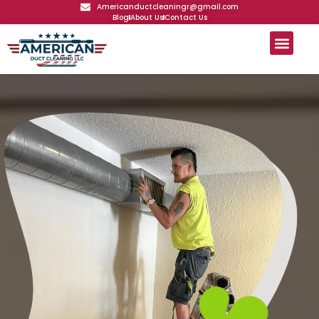
Americanductcleaningr@gmail.com
Blog
About Us
Contact Us