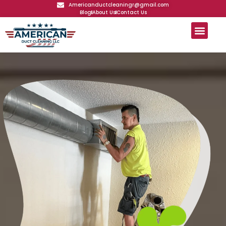
Americanductcleaningr@gmail.com
Blog
About Us
Contact Us