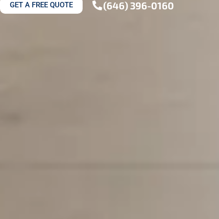
(646) 396-0160
GET A FREE QUOTE