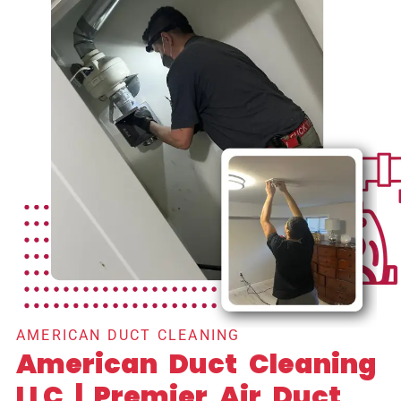
AMERICAN DUCT CLEANING
American Duct Cleaning
LLC | Premier Air Duct,