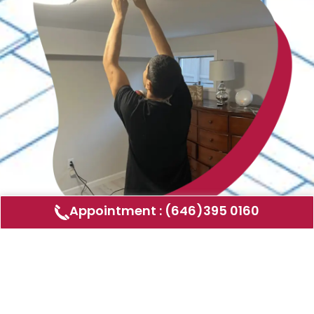
Appointment : (646)395 0160
Air Duct Cleaning
AMERICAN DUCT CLEANING LLC
Air ducts can accumulate dust, allergens,
and other contaminants that can affect the
air quality in your home or business. Our