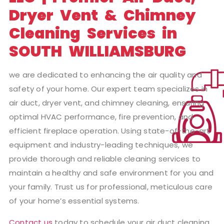
Dryer Vent & Chimney
Cleaning Services in
SOUTH WILLIAMSBURG
we are dedicated to enhancing the air quality and
safety of your home. Our expert team specializes in
air duct, dryer vent, and chimney cleaning, ensuring
optimal HVAC performance, fire prevention, and
efficient fireplace operation. Using state-of-the-art
equipment and industry-leading techniques, we
provide thorough and reliable cleaning services to
maintain a healthy and safe environment for you and
your family. Trust us for professional, meticulous care
of your home’s essential systems.
Contact us
today to schedule your air duct cleaning