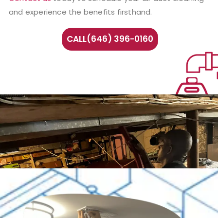
and experience the benefits firsthand.
CALL(646) 396-0160