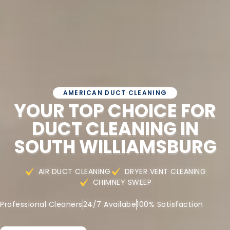
AMERICAN DUCT CLEANING
YOUR TOP CHOICE FOR
DUCT CLEANING IN
SOUTH WILLIAMSBURG
AIR DUCT CLEANING
DRYER VENT CLEANING
CHIMNEY SWEEP
Professional Cleaners
24/7 Availabe
100% Satisfaction