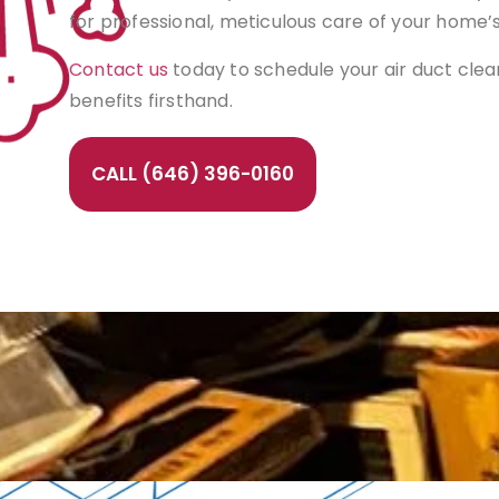
for professional, meticulous care of your home’
Contact us
today to schedule your air duct cle
benefits firsthand.
CALL (646) 396-0160