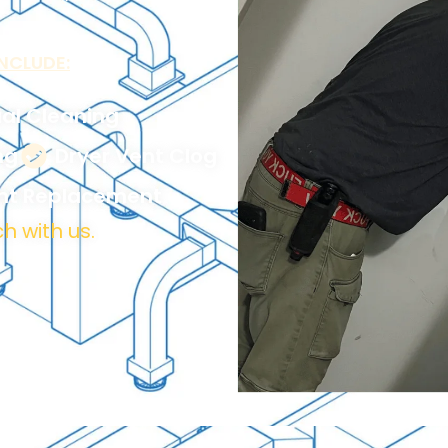
NCLUDE:
al Cleaning
ng
Dryer Vent Clog
ent Replacement
h with us.