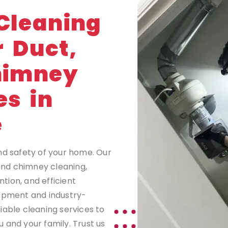
G
Cleaning
r Duct,
himney
es in
e
nd safety of your home. Our
 and chimney cleaning,
tion, and efficient
uipment and industry-
iable cleaning services to
 and your family. Trust us