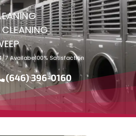
LEANING
 CLEANING
WEEP
4/7 Availabe
100% Satisfaction
(646) 396-0160