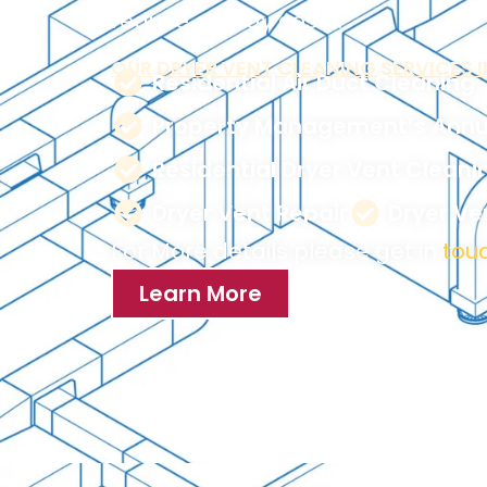
reduce energy costs.
OUR DRYER VENT CLEANING SERVICES I
Residential Air Duct Cleaning
Property Management’s Annu
Residential Dryer Vent Cleani
Dryer Vent Repair
Dryer V
For More details please get in
touc
Learn More