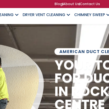
Blog
About Us
Contact Us
LEANING
DRYER VENT CLEANING
CHIMNEY SWEEP
AMERICAN DUCT CL
YOUR T
FOR DU
IN ROCK
CENTRE