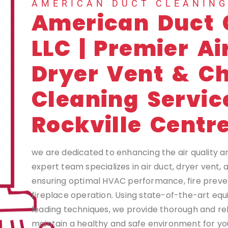
AMERICAN DUCT CLEANIN
American Duct 
LLC | Premier Ai
Dryer Vent & C
Cleaning Servic
Rockville Centr
we are dedicated to enhancing the air quality a
expert team specializes in air duct, dryer vent,
ensuring optimal HVAC performance, fire preven
fireplace operation. Using state-of-the-art eq
leading techniques, we provide thorough and rel
maintain a healthy and safe environment for you