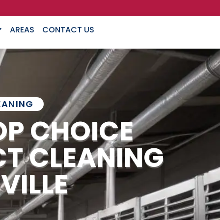
AREAS
CONTACT US
EANING
OP CHOICE
CT CLEANING
VILLE