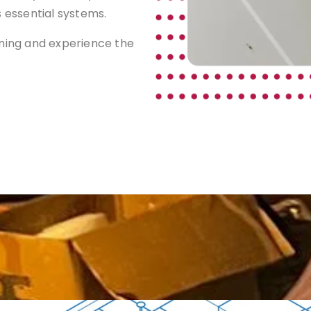
s essential systems.
aning and experience the