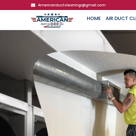
Americanductcleaningr@gmail.com
HOME
AIR DUCT C