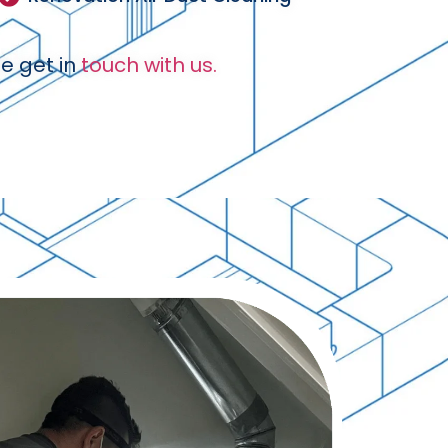
e get in
touch with us.