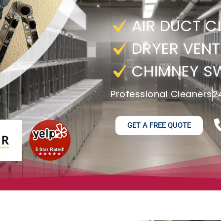
AIR DUCT C
DRYER VENT
CHIMNEY S
Professional Cleaners
2
GET A FREE QUOTE