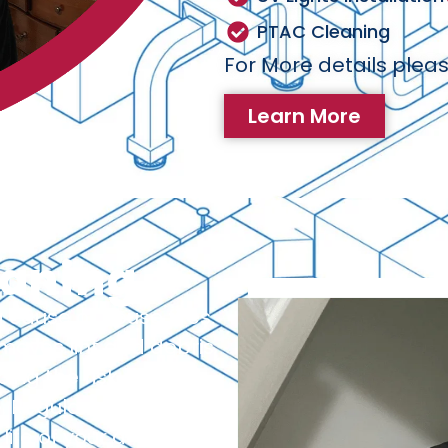
PTAC Cleaning
For More details pleas
Learn More
eaning
 cause of house fires.
emoves lint and debris
ng the risk of fire
 Regular dryer vent
life of your dryer and