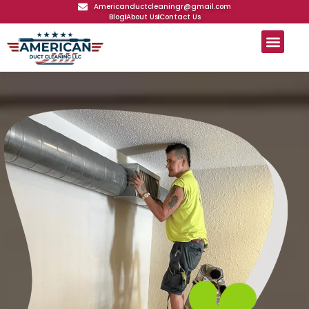
Americanductcleaningr@gmail.com
Blog
About Us
Contact Us