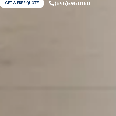
(646)396 0160
GET A FREE QUOTE