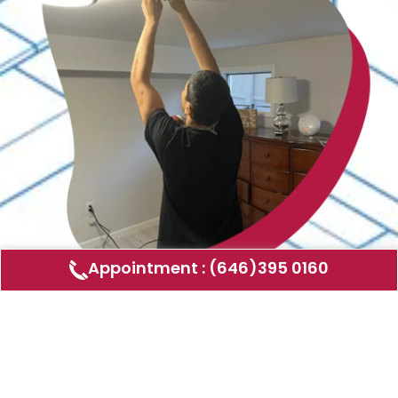
Appointment : (646)395 0160
Air Duct Cleaning
AMERICAN DUCT CLEANING LLC
Air ducts can accumulate dust, allergens,
and other contaminants that can affect the
air quality in your home or business. Our