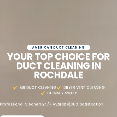
AMERICAN DUCT CLEANING
YOUR TOP CHOICE FOR
DUCT CLEANING IN
ROCHDALE
AIR DUCT CLEANING
DRYER VENT CLEANING
CHIMNEY SWEEP
Professional Cleaners
24/7 Availabe
100% Satisfaction