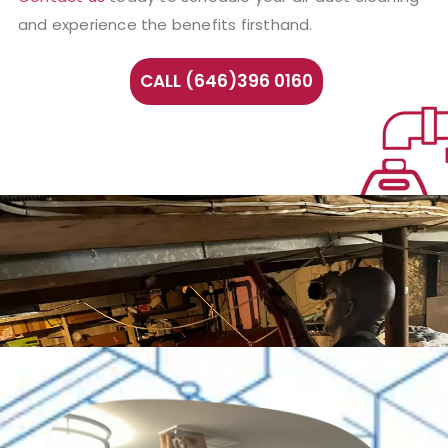
and experience the benefits firsthand.
CALL (646)396 0160