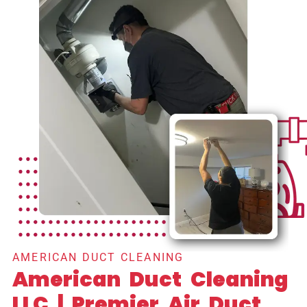
AMERICAN DUCT CLEANING
American Duct Cleaning
LLC | Premier Air Duct,