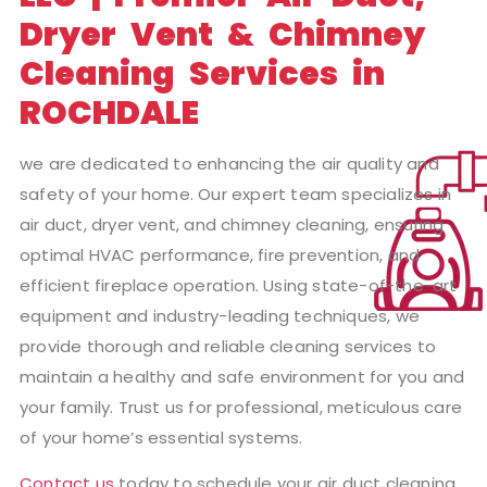
Dryer Vent & Chimney
Cleaning Services in
ROCHDALE
we are dedicated to enhancing the air quality and
safety of your home. Our expert team specializes in
air duct, dryer vent, and chimney cleaning, ensuring
optimal HVAC performance, fire prevention, and
efficient fireplace operation. Using state-of-the-art
equipment and industry-leading techniques, we
provide thorough and reliable cleaning services to
maintain a healthy and safe environment for you and
your family. Trust us for professional, meticulous care
of your home’s essential systems.
Contact us
today to schedule your air duct cleaning