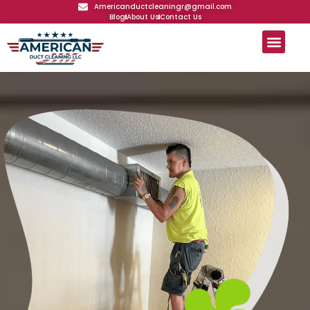
Americanductcleaningr@gmail.com
Blog
About Us
Contact Us