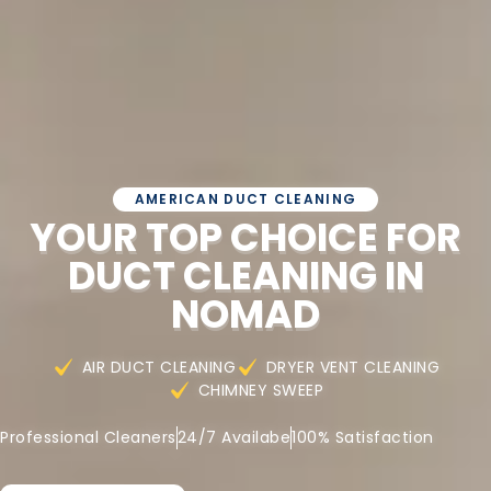
AMERICAN DUCT CLEANING
YOUR TOP CHOICE FOR
DUCT CLEANING IN
NOMAD
AIR DUCT CLEANING
DRYER VENT CLEANING
CHIMNEY SWEEP
Professional Cleaners
24/7 Availabe
100% Satisfaction