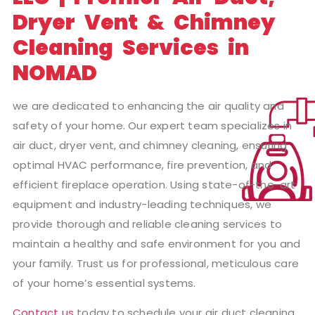
Dryer Vent & Chimney
Cleaning Services in
NOMAD
we are dedicated to enhancing the air quality and
safety of your home. Our expert team specializes in
air duct, dryer vent, and chimney cleaning, ensuring
optimal HVAC performance, fire prevention, and
efficient fireplace operation. Using state-of-the-art
equipment and industry-leading techniques, we
provide thorough and reliable cleaning services to
maintain a healthy and safe environment for you and
your family. Trust us for professional, meticulous care
of your home’s essential systems.
Contact us
today to schedule your air duct cleaning