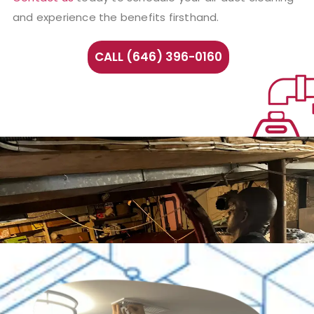
and experience the benefits firsthand.
CALL (646) 396-0160