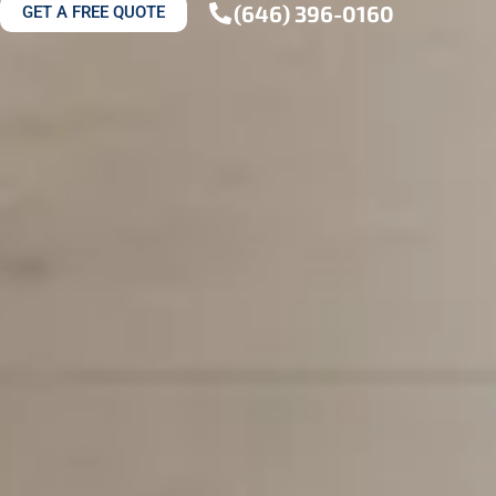
(646) 396-0160
GET A FREE QUOTE