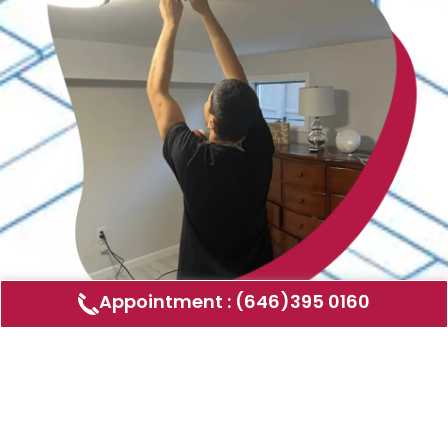
Appointment : (646)395 0160
Air Duct Cleaning
AMERICAN DUCT CLEANING LLC
Air ducts can accumulate dust, allergens,
and other contaminants that can affect the
air quality in your home or business. Our