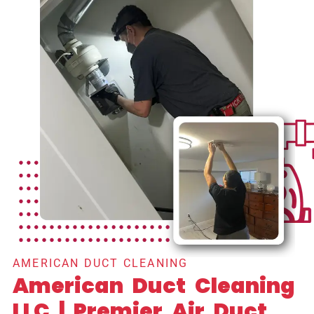
AMERICAN DUCT CLEANING
American Duct Cleaning
LLC | Premier Air Duct,