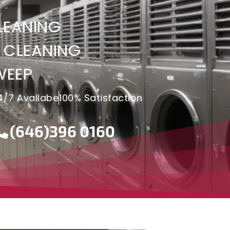
LEANING
 CLEANING
WEEP
4/7 Availabe
100% Satisfaction
(646)396 0160