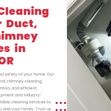
G
Cleaning
r Duct,
himney
es in
OR
nd safety of your home. Our
 and chimney cleaning,
tion, and efficient
uipment and industry-
iable cleaning services to
 and your family. Trust us