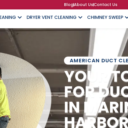
Blog
About Us
Contact Us
LEANING
DRYER VENT CLEANING
CHIMNEY SWEEP
AMERICAN DUCT CL
YOUR T
FOR DU
IN MARI
HARBO