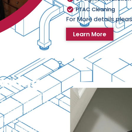
PTAC Cleaning
For More details pleas
Learn More
eaning
 cause of house fires.
emoves lint and debris
ng the risk of fire
 Regular dryer vent
life of your dryer and