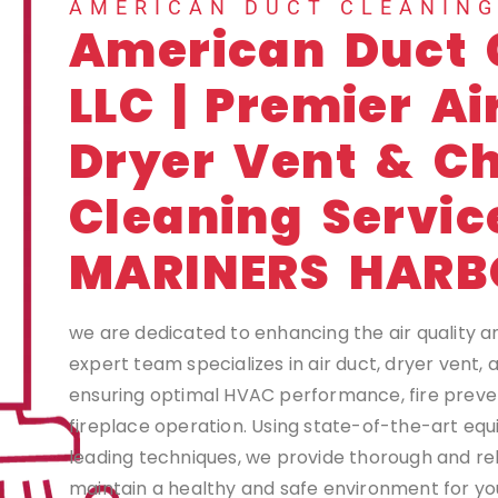
AMERICAN DUCT CLEANIN
American Duct 
LLC | Premier Ai
Dryer Vent & C
Cleaning Servic
MARINERS HARB
we are dedicated to enhancing the air quality a
expert team specializes in air duct, dryer vent,
ensuring optimal HVAC performance, fire preven
fireplace operation. Using state-of-the-art eq
leading techniques, we provide thorough and rel
maintain a healthy and safe environment for you