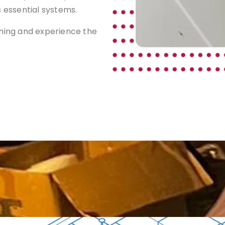
s essential systems.
aning and experience the