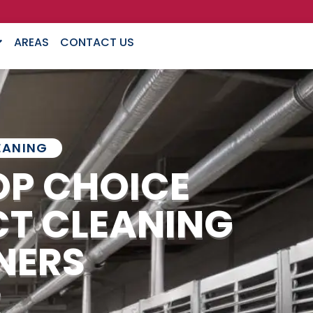
AREAS
CONTACT US
EANING
OP CHOICE
CT CLEANING
NERS
R