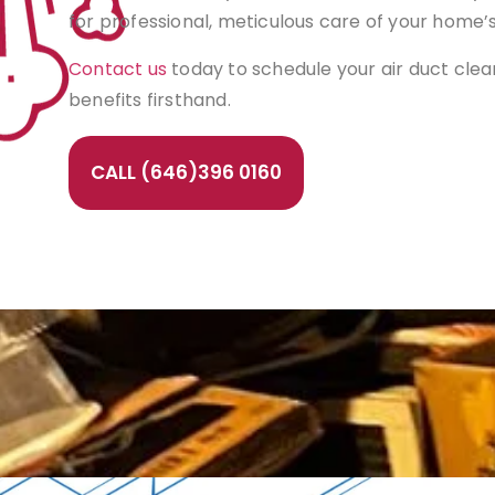
for professional, meticulous care of your home’
Contact us
today to schedule your air duct cle
benefits firsthand.
CALL (646)396 0160