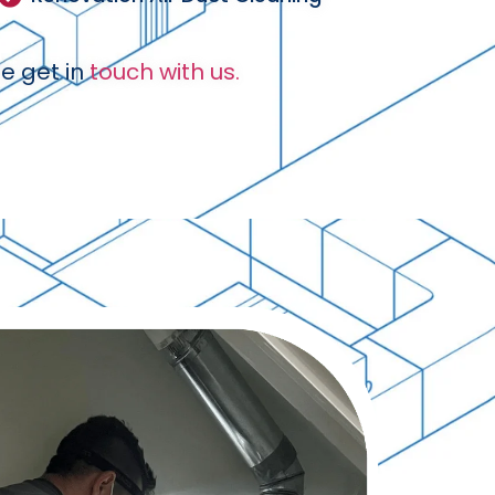
e get in
touch with us.