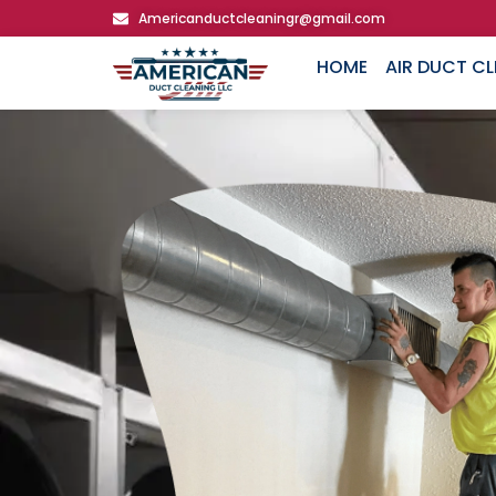
Americanductcleaningr@gmail.com
HOME
AIR DUCT C