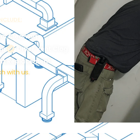
NCLUDE:
al Cleaning
ng
Dryer Vent Clog
ent Replacement
h with us.