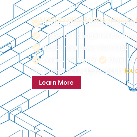
reduce energy costs.
OUR DRYER VENT CLEANING SERVICES I
Residential Air Duct Cleaning
Property Management’s Annu
Residential Dryer Vent Cleani
Dryer Vent Repair
Dryer V
For More details please get in
touc
Learn More