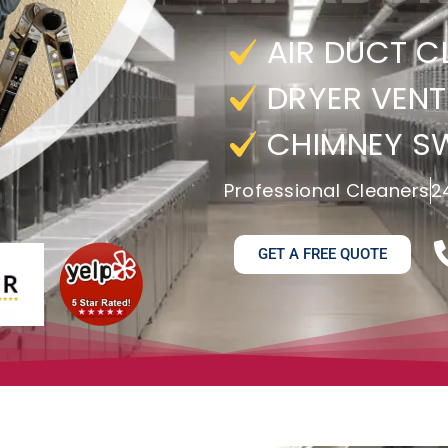
AIR DUCT C
DRYER VENT
CHIMNEY S
Professional Cleaners
2
GET A FREE QUOTE