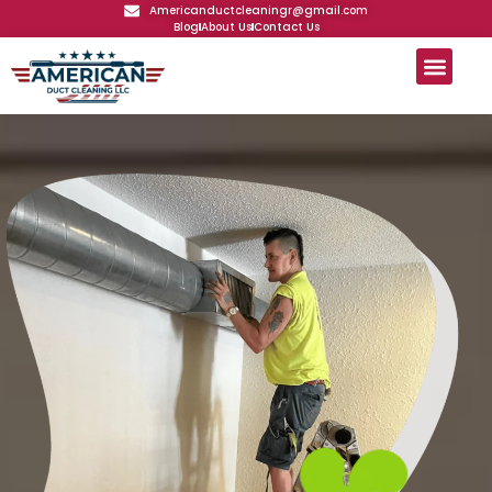
Americanductcleaningr@gmail.com
Blog
About Us
Contact Us