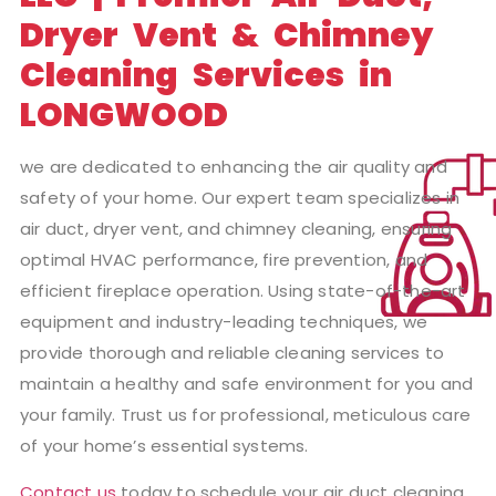
Dryer Vent & Chimney
Cleaning Services in
LONGWOOD
we are dedicated to enhancing the air quality and
safety of your home. Our expert team specializes in
air duct, dryer vent, and chimney cleaning, ensuring
optimal HVAC performance, fire prevention, and
efficient fireplace operation. Using state-of-the-art
equipment and industry-leading techniques, we
provide thorough and reliable cleaning services to
maintain a healthy and safe environment for you and
your family. Trust us for professional, meticulous care
of your home’s essential systems.
Contact us
today to schedule your air duct cleaning