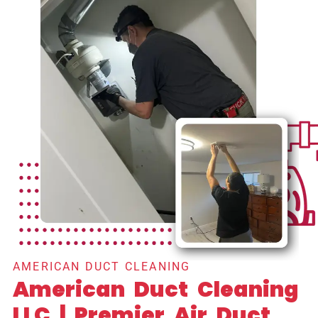
AMERICAN DUCT CLEANING
American Duct Cleaning
LLC | Premier Air Duct,