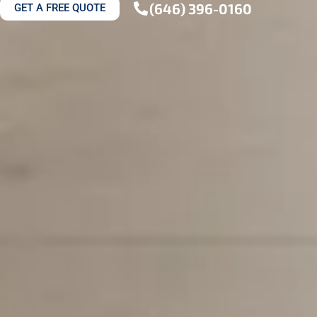
(646) 396-0160
GET A FREE QUOTE