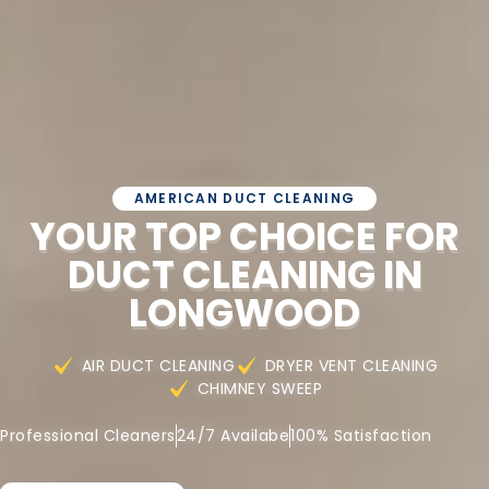
AMERICAN DUCT CLEANING
YOUR TOP CHOICE FOR
DUCT CLEANING IN
LONGWOOD
AIR DUCT CLEANING
DRYER VENT CLEANING
CHIMNEY SWEEP
Professional Cleaners
24/7 Availabe
100% Satisfaction