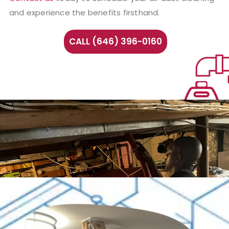
and experience the benefits firsthand.
CALL (646) 396-0160