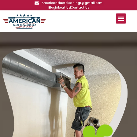
Americanductcleaningr@gmail.com
Blog
About Us
Contact Us