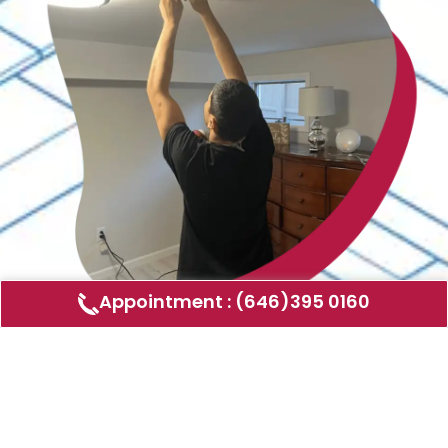
Appointment : (646)395 0160
Air Duct Cleaning
AMERICAN DUCT CLEANING LLC
Air ducts can accumulate dust, allergens,
and other contaminants that can affect the
air quality in your home or business. Our