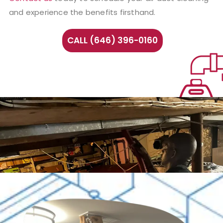
and experience the benefits firsthand.
CALL (646) 396-0160