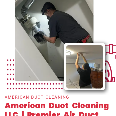
AMERICAN DUCT CLEANING
American Duct Cleaning
LLC | Premier Air Duct,