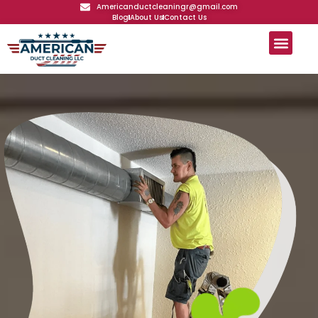
Americanductcleaningr@gmail.com
Blog
About Us
Contact Us