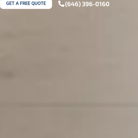
(646) 396-0160
GET A FREE QUOTE