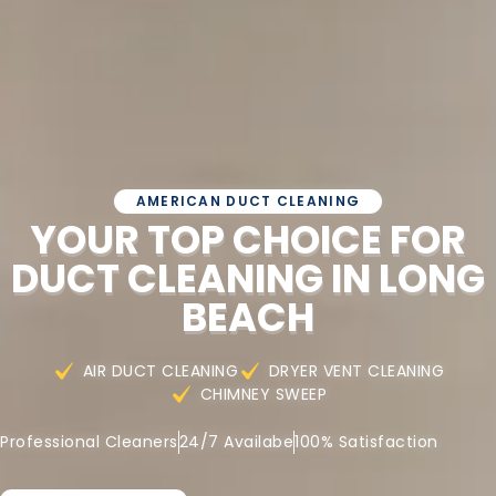
AMERICAN DUCT CLEANING
YOUR TOP CHOICE FOR
DUCT CLEANING IN LONG
BEACH
AIR DUCT CLEANING
DRYER VENT CLEANING
CHIMNEY SWEEP
Professional Cleaners
24/7 Availabe
100% Satisfaction