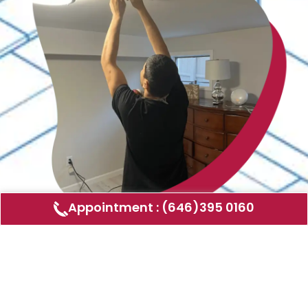
Appointment : (646)395 0160
Air Duct Cleaning
AMERICAN DUCT CLEANING LLC
Air ducts can accumulate dust, allergens,
and other contaminants that can affect the
air quality in your home or business. Our