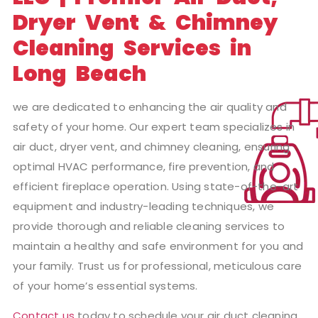
Dryer Vent & Chimney
Cleaning Services in
Long Beach
we are dedicated to enhancing the air quality and
safety of your home. Our expert team specializes in
air duct, dryer vent, and chimney cleaning, ensuring
optimal HVAC performance, fire prevention, and
efficient fireplace operation. Using state-of-the-art
equipment and industry-leading techniques, we
provide thorough and reliable cleaning services to
maintain a healthy and safe environment for you and
your family. Trust us for professional, meticulous care
of your home’s essential systems.
Contact us
today to schedule your air duct cleaning