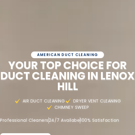
AMERICAN DUCT CLEANING
YOUR TOP CHOICE FOR
DUCT CLEANING IN LENOX
HILL
AIR DUCT CLEANING
DRYER VENT CLEANING
CHIMNEY SWEEP
Professional Cleaners
24/7 Availabe
100% Satisfaction