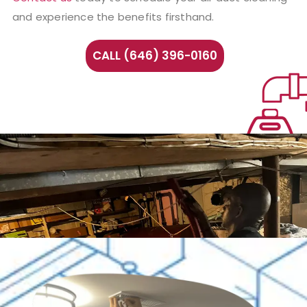
and experience the benefits firsthand.
CALL (646) 396-0160