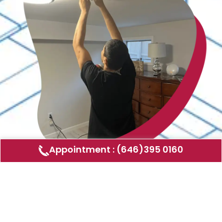
Appointment : (646)395 0160
Air Duct Cleaning
AMERICAN DUCT CLEANING LLC
Air ducts can accumulate dust, allergens,
and other contaminants that can affect the
air quality in your home or business. Our