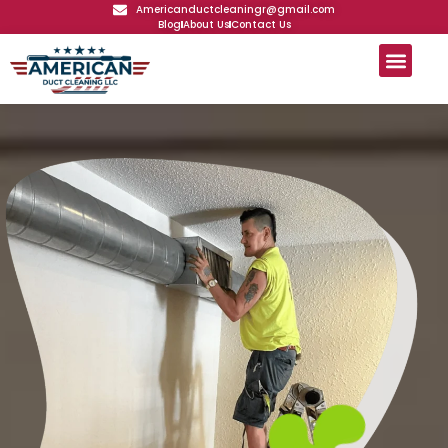
Americanductcleaningr@gmail.com
Blog
About Us
Contact Us