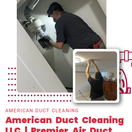
AMERICAN DUCT CLEANING
American Duct Cleaning
LLC | Premier Air Duct,