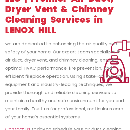
Dryer Vent & Chimney
Cleaning Services in
LENOX HILL
we are dedicated to enhancing the air quality and
safety of your home. Our expert team specializes in
air duct, dryer vent, and chimney cleaning, ensuring
optimal HVAC performance, fire prevention, and
efficient fireplace operation. Using state-of-the-art
equipment and industry-leading techniques, we
provide thorough and reliable cleaning services to
maintain a healthy and safe environment for you and
your family. Trust us for professional, meticulous care
of your home’s essential systems.
Contact us
today to schedule your air duct cleaning