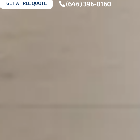
(646) 396-0160
GET A FREE QUOTE