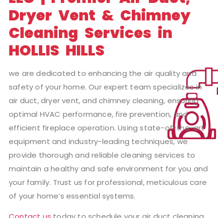
Dryer Vent & Chimney
Cleaning Services in
HOLLIS HILLS
we are dedicated to enhancing the air quality and
safety of your home. Our expert team specializes in
air duct, dryer vent, and chimney cleaning, ensuring
optimal HVAC performance, fire prevention, and
efficient fireplace operation. Using state-of-the-art
equipment and industry-leading techniques, we
provide thorough and reliable cleaning services to
maintain a healthy and safe environment for you and
your family. Trust us for professional, meticulous care
of your home’s essential systems.
Contact us
today to schedule your air duct cleaning