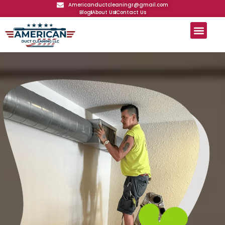
Americanductcleaningr@gmail.com
Blog
About Us
Contact Us