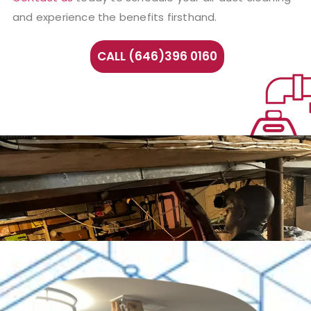
and experience the benefits firsthand.
CALL (646)396 0160