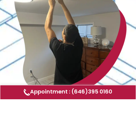
Appointment : (646)395 0160
Air Duct Cleaning
AMERICAN DUCT CLEANING LLC
Air ducts can accumulate dust, allergens,
and other contaminants that can affect the
air quality in your home or business. Our