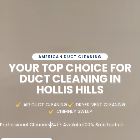
AMERICAN DUCT CLEANING
YOUR TOP CHOICE FOR
DUCT CLEANING IN
HOLLIS HILLS
AIR DUCT CLEANING
DRYER VENT CLEANING
CHIMNEY SWEEP
Professional Cleaners
24/7 Availabe
100% Satisfaction