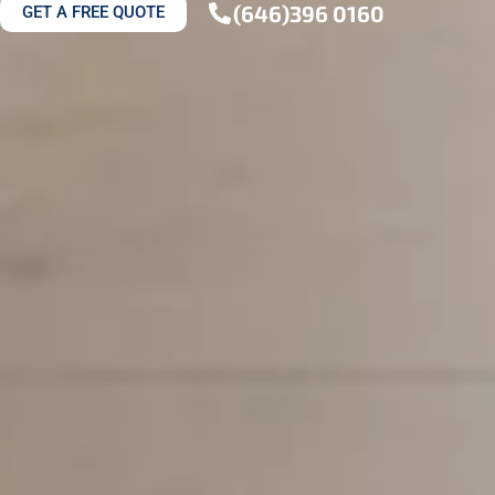
(646)396 0160
GET A FREE QUOTE