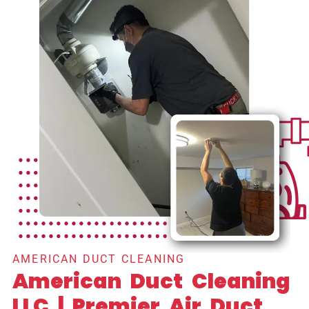
AMERICAN DUCT CLEANING
American Duct Cleaning
LLC | Premier Air Duct,