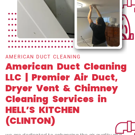
AMERICAN DUCT CLEANING
American Duct Cleaning
LLC | Premier Air Duct,
Dryer Vent & Chimney
Cleaning Services in
HELL’S KITCHEN
(CLINTON)
we are dedicated to enhancing the air quality and