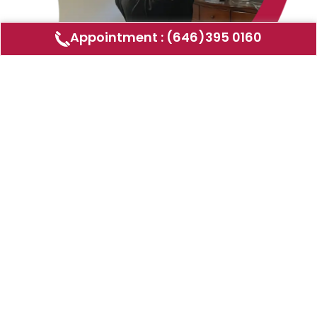
Appointment : (646)395 0160
Air Duct Cleaning
AMERICAN DUCT CLEANING LLC
Air ducts can accumulate dust, allergens,
and other contaminants that can affect the
air quality in your home or business. Our
comprehensive air duct cleaning service
removes these pollutants, helping to
improve indoor air quality and HVAC
efficiency. We use advanced equipment and
techniques to ensure your air ducts are
thoroughly cleaned and sanitized.