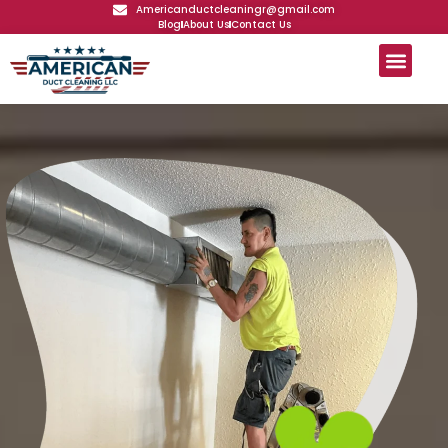
Americanductcleaningr@gmail.com
Blog
About Us
Contact Us