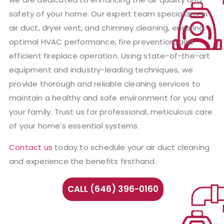
safety of your home. Our expert team specializes in
air duct, dryer vent, and chimney cleaning, ensuring
optimal HVAC performance, fire prevention, and
efficient fireplace operation. Using state-of-the-art
equipment and industry-leading techniques, we
provide thorough and reliable cleaning services to
maintain a healthy and safe environment for you and
your family. Trust us for professional, meticulous care
of your home’s essential systems.
Contact us
today to schedule your air duct cleaning
and experience the benefits firsthand.
CALL (646) 396-0160