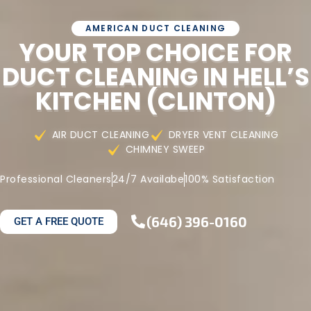
AMERICAN DUCT CLEANING
YOUR TOP CHOICE FOR
DUCT CLEANING IN HELL’S
KITCHEN (CLINTON)
AIR DUCT CLEANING
DRYER VENT CLEANING
CHIMNEY SWEEP
Professional Cleaners
24/7 Availabe
100% Satisfaction
(646) 396-0160
GET A FREE QUOTE