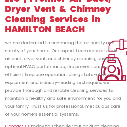
Dryer Vent & Chimney
Cleaning Services in
HAMILTON BEACH
we are dedicated to enhancing the air quality and
safety of your home. Our expert team specializes in
air duct, dryer vent, and chimney cleaning, ensuring
optimal HVAC performance, fire prevention, and
efficient fireplace operation. Using state-of-the-art
equipment and industry-leading techniques, we
provide thorough and reliable cleaning services to
maintain a healthy and safe environment for you and
your family. Trust us for professional, meticulous care
of your home’s essential systems.
Contact us
today to schedule your air duct cleaning