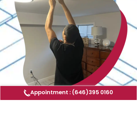
Appointment : (646)395 0160
Air Duct Cleaning
AMERICAN DUCT CLEANING LLC
Air ducts can accumulate dust, allergens,
and other contaminants that can affect the
air quality in your home or business. Our