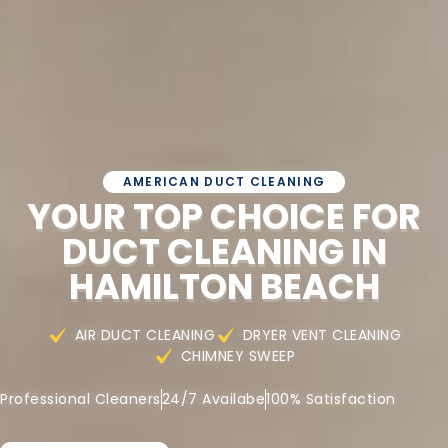
AMERICAN DUCT CLEANING
YOUR TOP CHOICE FOR
DUCT CLEANING IN
HAMILTON BEACH
AIR DUCT CLEANING
DRYER VENT CLEANING
CHIMNEY SWEEP
Professional Cleaners
24/7 Availabe
100% Satisfaction