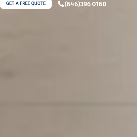
(646)396 0160
GET A FREE QUOTE