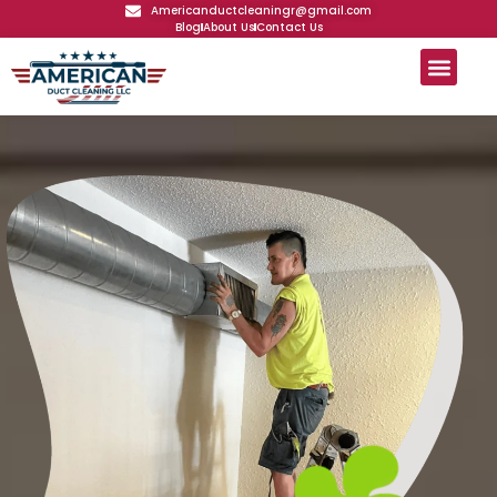
Americanductcleaningr@gmail.com
Blog
About Us
Contact Us