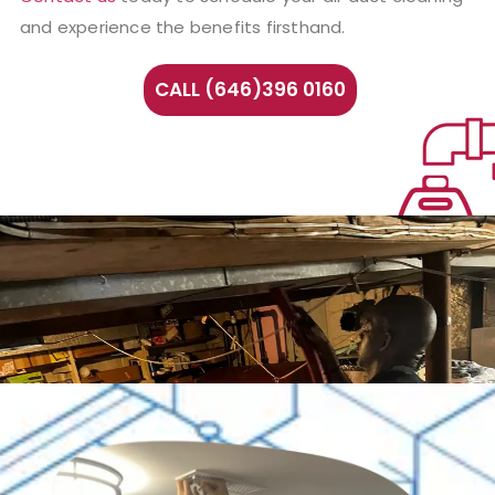
and experience the benefits firsthand.
CALL (646)396 0160