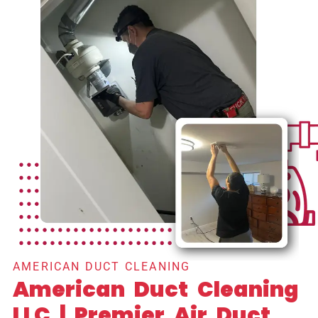
AMERICAN DUCT CLEANING
American Duct Cleaning
LLC | Premier Air Duct,