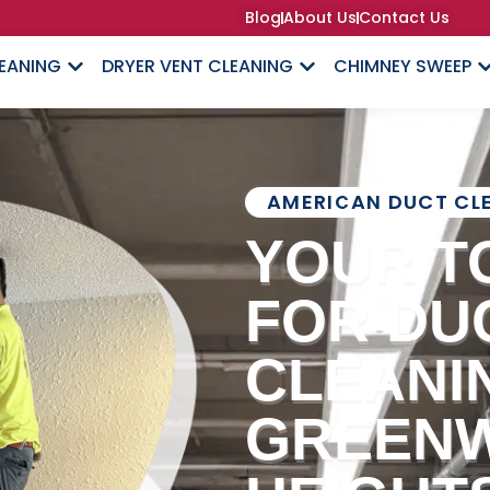
Blog
About Us
Contact Us
LEANING
DRYER VENT CLEANING
CHIMNEY SWEEP
AMERICAN DUCT CL
YOUR T
FOR DU
CLEANIN
GREEN