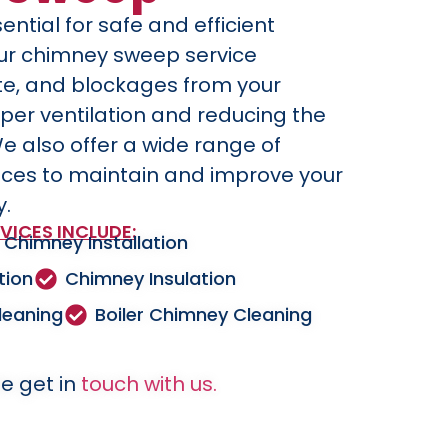
ential for safe and efficient
Our chimney sweep service
te, and blockages from your
per ventilation and reducing the
We also offer a wide range of
ices to maintain and improve your
y.
VICES INCLUDE:
Chimney Installation
tion
Chimney Insulation
leaning
Boiler Chimney Cleaning
e get in
touch with us.