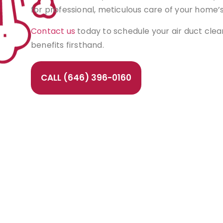
for professional, meticulous care of your home’
Contact us
today to schedule your air duct cle
benefits firsthand.
CALL (646) 396-0160