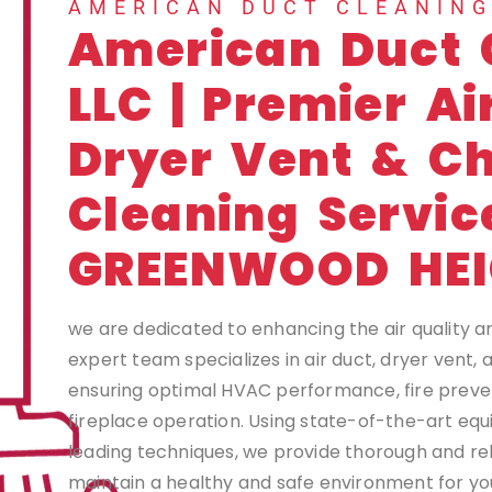
AMERICAN DUCT CLEANIN
American Duct 
LLC | Premier Ai
Dryer Vent & C
Cleaning Servic
GREENWOOD HE
we are dedicated to enhancing the air quality a
expert team specializes in air duct, dryer vent,
ensuring optimal HVAC performance, fire preven
fireplace operation. Using state-of-the-art eq
leading techniques, we provide thorough and rel
maintain a healthy and safe environment for you