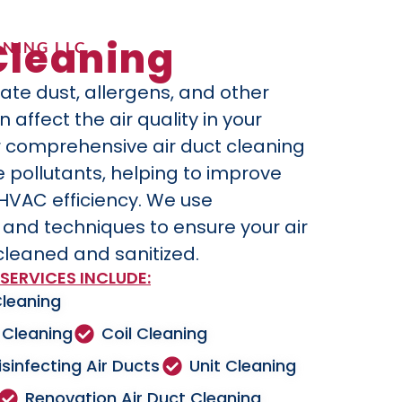
Cleaning
NING LLC
ate dust, allergens, and other
affect the air quality in your
 comprehensive air duct cleaning
 pollutants, helping to improve
 HVAC efficiency. We use
nd techniques to ensure your air
cleaned and sanitized.
SERVICES INCLUDE:
Cleaning
 Cleaning
Coil Cleaning
isinfecting Air Ducts
Unit Cleaning
Renovation Air Duct Cleaning