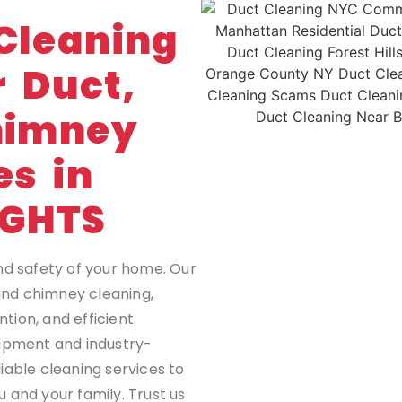
G
Cleaning
r Duct,
himney
es in
IGHTS
nd safety of your home. Our
 and chimney cleaning,
tion, and efficient
uipment and industry-
iable cleaning services to
 and your family. Trust us