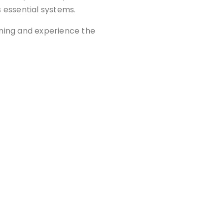
s essential systems.
aning and experience the