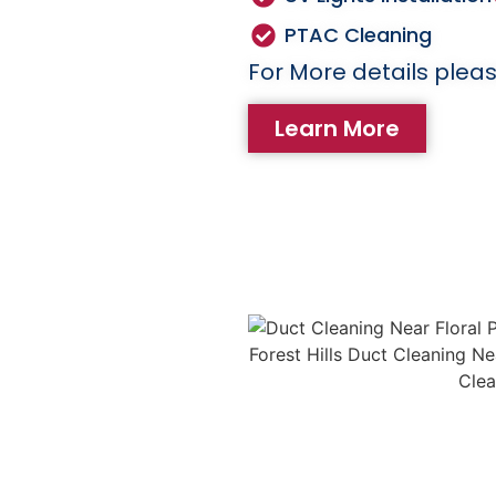
PTAC Cleaning
For More details pleas
Learn More
eaning
 cause of house fires.
emoves lint and debris
ng the risk of fire
 Regular dryer vent
life of your dryer and