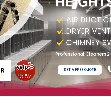
HEIGHT
AIR DUCT C
DRYER VENT
CHIMNEY S
Professional Cleaners
2
GET A FREE QUOTE