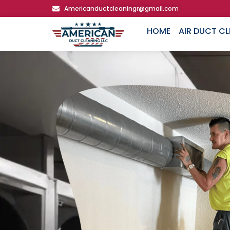
Americanductcleaningr@gmail.com
HOME
AIR DUCT C