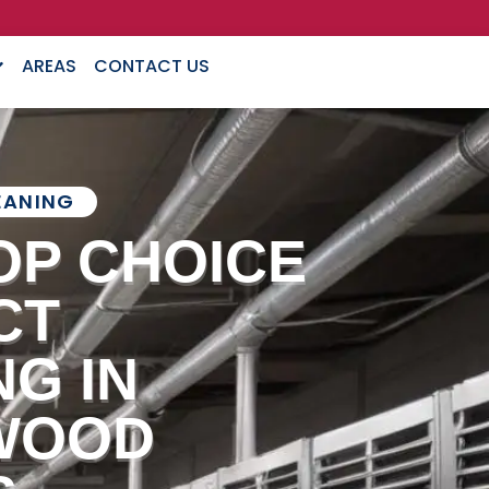
AREAS
CONTACT US
EANING
OP CHOICE
CT
G IN
WOOD