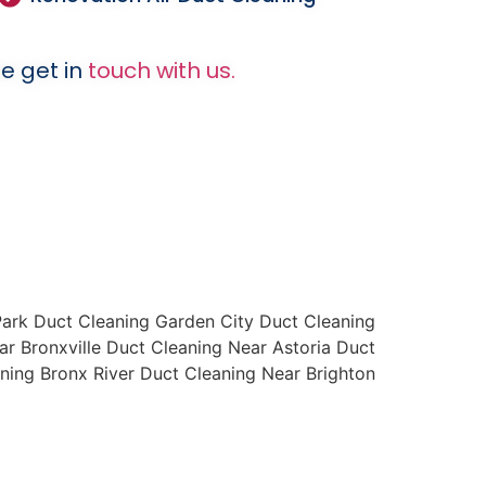
e get in
touch with us.