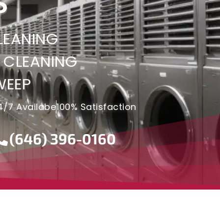
S
LEANING
 CLEANING
WEEP
4/7 Availabe
100% Satisfaction
(646) 396-0160