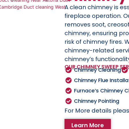
A clean chimney is ess
fireplace operation. 
removes soot, creoso
chimney, ensuring pro
risk of chimney fires. 
chimney-related serv
chimney’s functionalit
OUR CHIMNEY SWEEP SER
Chimney Cleaning
Chimney Flue Installa
Furnace’s Chimney C
Chimney Pointing
For More details pleas
Learn More