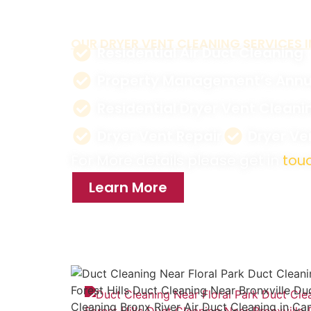
reduce energy costs.
OUR DRYER VENT CLEANING SERVICES I
Residential Air Duct Cleaning
Property Management’s Annu
Residential Dryer Vent Cleani
Dryer Vent Repair
Dryer V
For More details please get in
touc
Learn More