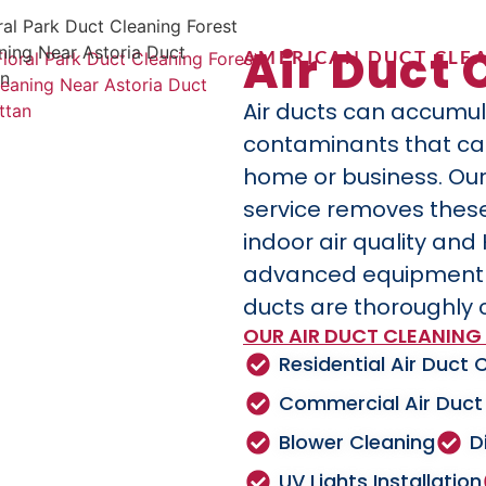
Air Duct 
AMERICAN DUCT CLEA
Air ducts can accumul
contaminants that can 
home or business. Our
service removes these
indoor air quality and
advanced equipment a
ducts are thoroughly 
OUR AIR DUCT CLEANING 
Residential Air Duct 
Commercial Air Duct
Blower Cleaning
D
UV Lights Installation