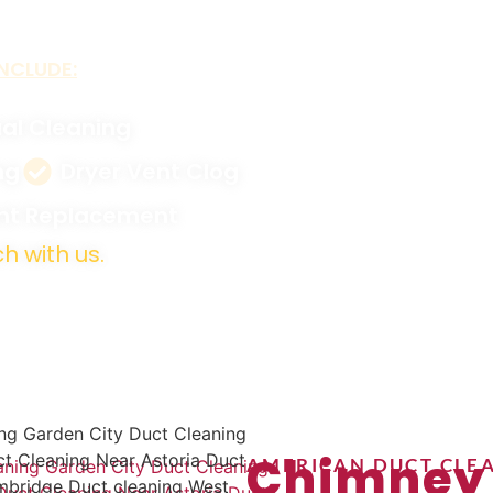
NCLUDE:
al Cleaning
ng
Dryer Vent Clog
ent Replacement
h with us.
Chimney
AMERICAN DUCT CLEA