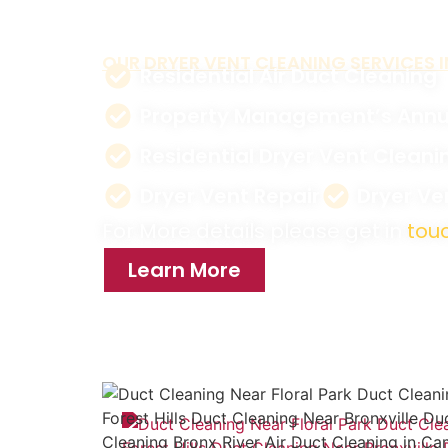
reduce energy costs.
OUR DRYER VENT CLEANING SERVICES I
Residential Air Duct Cleaning
Property Management’s Annu
Residential Dryer Vent Cleani
Dryer Vent Repair
Dryer V
For More details please get in
touc
Learn More