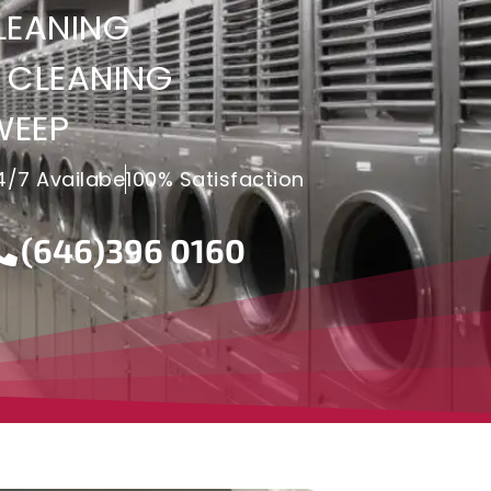
LEANING
 CLEANING
WEEP
4/7 Availabe
100% Satisfaction
(646)396 0160