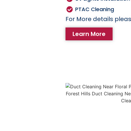
PTAC Cleaning
For More details pleas
Learn More
eaning
 cause of house fires.
emoves lint and debris
ng the risk of fire
 Regular dryer vent
life of your dryer and