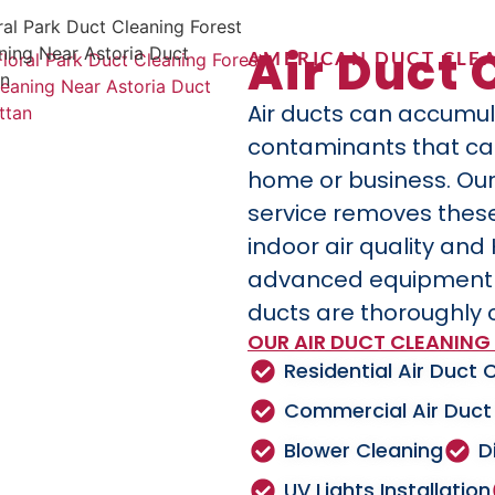
Air Duct 
AMERICAN DUCT CLEA
Air ducts can accumul
contaminants that can 
home or business. Our
service removes these
indoor air quality and
advanced equipment a
ducts are thoroughly 
OUR AIR DUCT CLEANING 
Residential Air Duct 
Commercial Air Duct
Blower Cleaning
D
UV Lights Installation