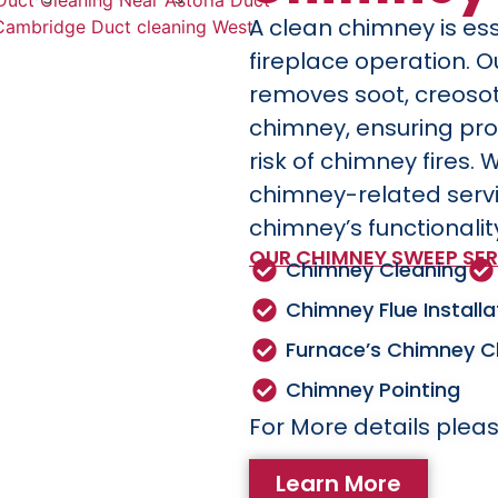
A clean chimney is ess
fireplace operation. 
removes soot, creoso
chimney, ensuring pro
risk of chimney fires. 
chimney-related serv
chimney’s functionalit
OUR CHIMNEY SWEEP SER
Chimney Cleaning
Chimney Flue Installa
Furnace’s Chimney C
Chimney Pointing
For More details pleas
Learn More