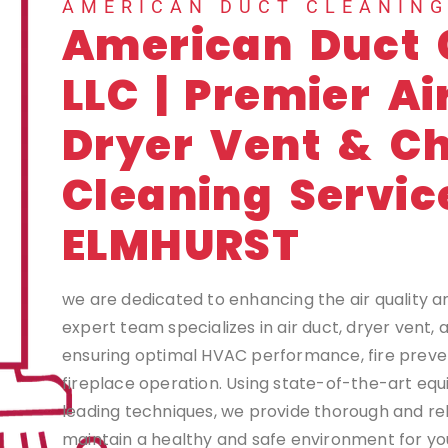
AMERICAN DUCT CLEANIN
American Duct 
LLC | Premier Ai
Dryer Vent & C
Cleaning Servic
ELMHURST
we are dedicated to enhancing the air quality a
expert team specializes in air duct, dryer vent,
ensuring optimal HVAC performance, fire preven
fireplace operation. Using state-of-the-art eq
leading techniques, we provide thorough and rel
maintain a healthy and safe environment for you