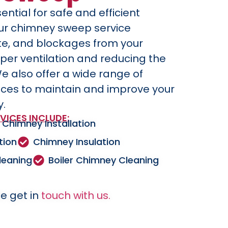
ential for safe and efficient
Our chimney sweep service
te, and blockages from your
per ventilation and reducing the
We also offer a wide range of
ices to maintain and improve your
y.
VICES INCLUDE:
Chimney Installation
tion
Chimney Insulation
leaning
Boiler Chimney Cleaning
e get in
touch with us.