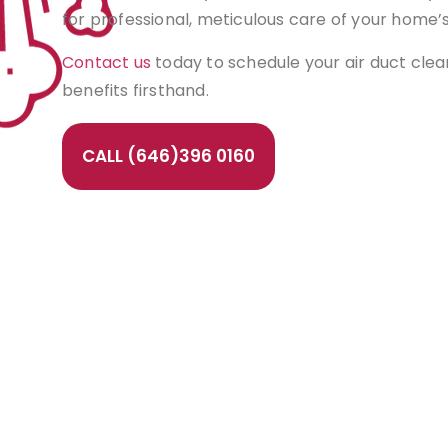
for professional, meticulous care of your home’
Contact us
today to schedule your air duct cle
benefits firsthand.
CALL (646)396 0160