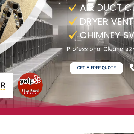
AIR DUCT C
DRYER VENT
CHIMNEY S
Professional Cleaners
2
GET A FREE QUOTE