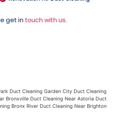
e get in
touch with us.