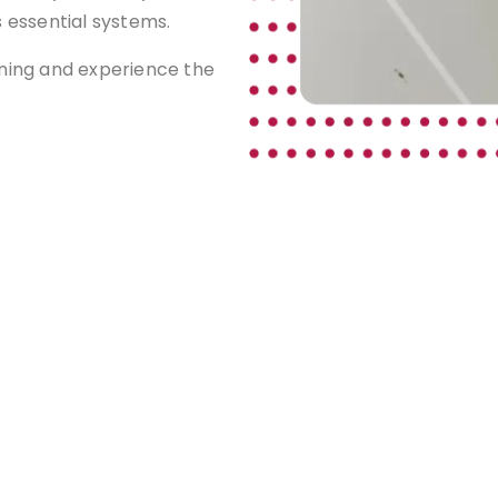
s essential systems.
aning and experience the