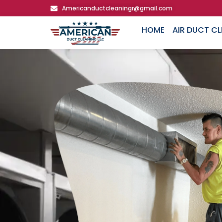
Americanductcleaningr@gmail.com
HOME
AIR DUCT C