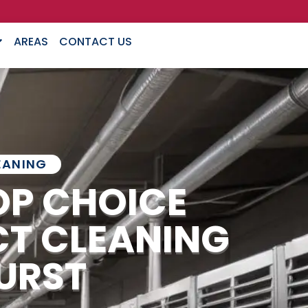
AREAS
CONTACT US
EANING
OP CHOICE
CT CLEANING
URST