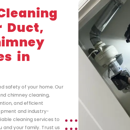
G
Cleaning
r Duct,
himney
es in
nd safety of your home. Our
 and chimney cleaning,
tion, and efficient
uipment and industry-
iable cleaning services to
 and your family. Trust us