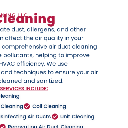
Cleaning
NING LLC
ate dust, allergens, and other
affect the air quality in your
 comprehensive air duct cleaning
 pollutants, helping to improve
 HVAC efficiency. We use
nd techniques to ensure your air
cleaned and sanitized.
SERVICES INCLUDE:
Cleaning
 Cleaning
Coil Cleaning
isinfecting Air Ducts
Unit Cleaning
Renovation Air Duct Cleaning