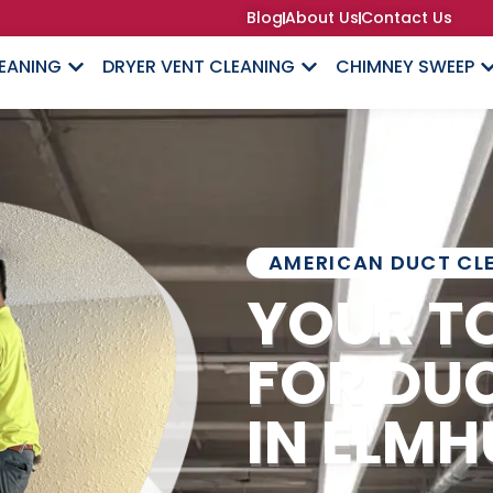
Blog
About Us
Contact Us
LEANING
DRYER VENT CLEANING
CHIMNEY SWEEP
AMERICAN DUCT CL
YOUR T
FOR DU
IN ELMH