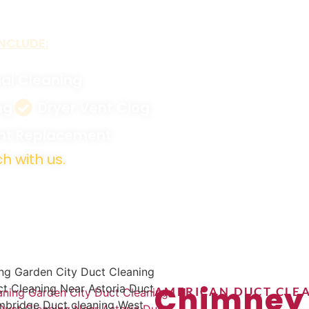
NCLUDE:
al Cleaning
ng
Dryer Vent Clog
ent Replacement
h with us.
Chimney
AMERICAN DUCT CLEA