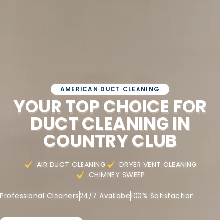
AMERICAN DUCT CLEANING
YOUR TOP CHOICE FOR
DUCT CLEANING IN
COUNTRY CLUB
AIR DUCT CLEANING
DRYER VENT CLEANING
CHIMNEY SWEEP
Professional Cleaners
24/7 Availabe
100% Satisfaction