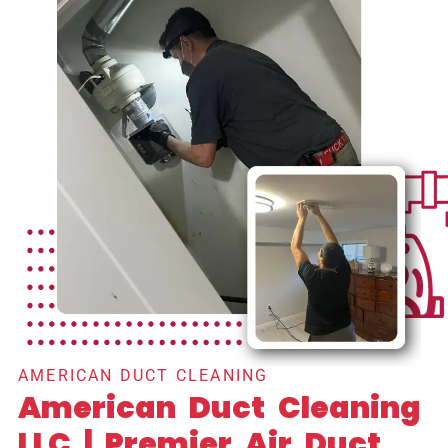
AMERICAN DUCT CLEANING
American Duct Cleaning
LLC | Premier Air Duct,