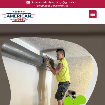
Americanductcleaningr@gmail.com
Blog
About Us
Contact Us