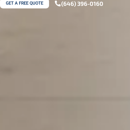
(646) 396-0160
GET A FREE QUOTE