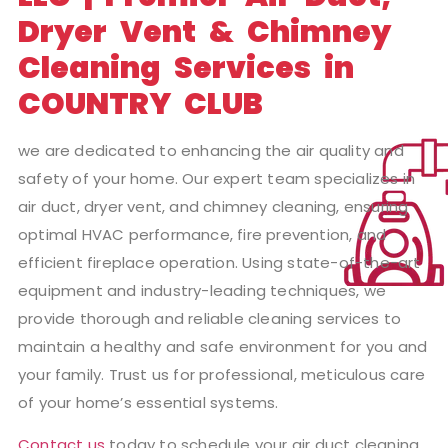
Dryer Vent & Chimney
Cleaning Services in
COUNTRY CLUB
we are dedicated to enhancing the air quality and
safety of your home. Our expert team specializes in
air duct, dryer vent, and chimney cleaning, ensuring
optimal HVAC performance, fire prevention, and
efficient fireplace operation. Using state-of-the-art
equipment and industry-leading techniques, we
provide thorough and reliable cleaning services to
maintain a healthy and safe environment for you and
your family. Trust us for professional, meticulous care
of your home’s essential systems.
Contact us
today to schedule your air duct cleaning