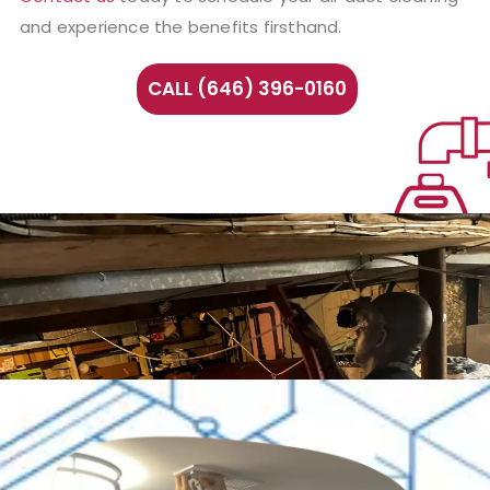
and experience the benefits firsthand.
CALL (646) 396-0160