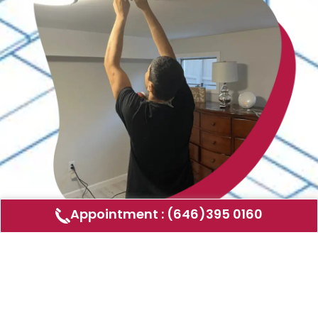
Appointment : (646)395 0160
Air Duct Cleaning
AMERICAN DUCT CLEANING LLC
Air ducts can accumulate dust, allergens,
and other contaminants that can affect the
air quality in your home or business. Our