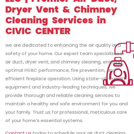
Dryer Vent & Chimney
Cleaning Services in
CIVIC CENTER
we are dedicated to enhancing the air quality and
safety of your home. Our expert team specializes in
air duct, dryer vent, and chimney cleaning, ensuring
optimal HVAC performance, fire prevention, and
efficient fireplace operation. Using state-of-the-art
equipment and industry-leading techniques, we
provide thorough and reliable cleaning services to
maintain a healthy and safe environment for you and
your family. Trust us for professional, meticulous care
of your home’s essential systems.
Contact us
today to schedule your air duct cleaning