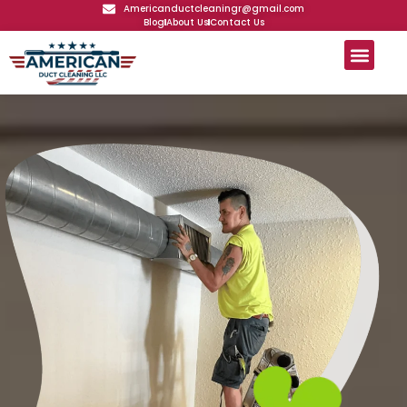
Americanductcleaningr@gmail.com
Blog
About Us
Contact Us