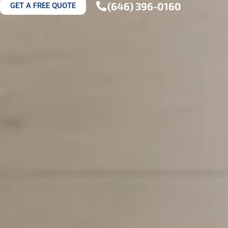
(646) 396-0160
GET A FREE QUOTE