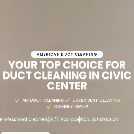
AMERICAN DUCT CLEANING
YOUR TOP CHOICE FOR
DUCT CLEANING IN CIVIC
CENTER
AIR DUCT CLEANING
DRYER VENT CLEANING
CHIMNEY SWEEP
Professional Cleaners
24/7 Availabe
100% Satisfaction