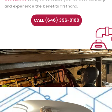
and experience the benefits firsthand.
CALL (646) 396-0160