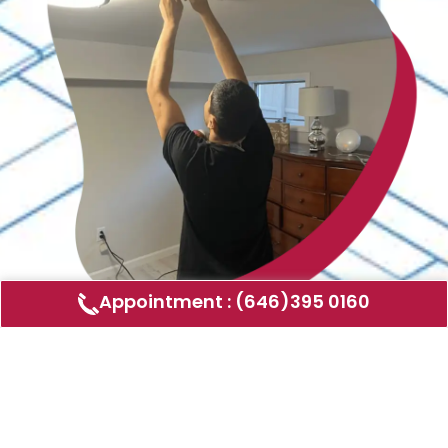
Appointment : (646)395 0160
Air Duct Cleaning
AMERICAN DUCT CLEANING LLC
Air ducts can accumulate dust, allergens,
and other contaminants that can affect the
air quality in your home or business. Our