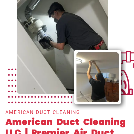
AMERICAN DUCT CLEANING
American Duct Cleaning
LLC | Premier Air Duct,