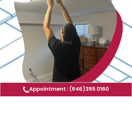
Appointment : (646)395 0160
Air Duct Cleaning
AMERICAN DUCT CLEANING LLC
Air ducts can accumulate dust, allergens,
and other contaminants that can affect the
air quality in your home or business. Our