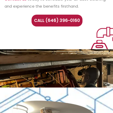
and experience the benefits firsthand.
CALL (646) 396-0160