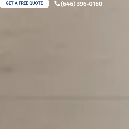
(646) 396-0160
GET A FREE QUOTE