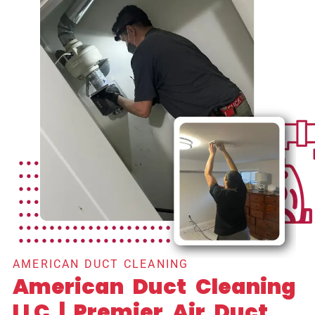
AMERICAN DUCT CLEANING
American Duct Cleaning
LLC | Premier Air Duct,