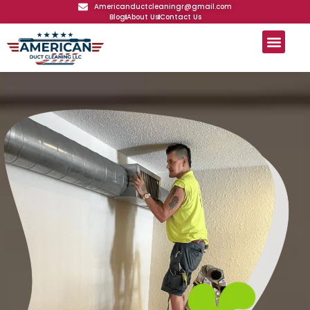
Americanductcleaningr@gmail.com
Blog
About Us
Contact Us