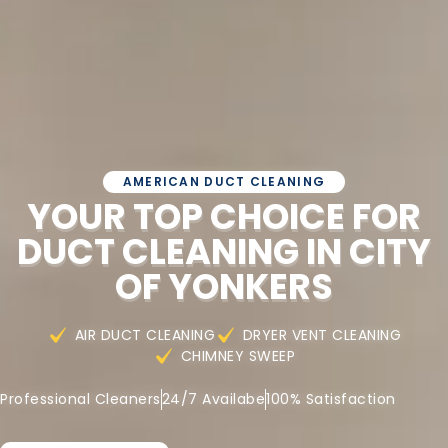
AMERICAN DUCT CLEANING
YOUR TOP CHOICE FOR
DUCT CLEANING IN CITY
OF YONKERS
AIR DUCT CLEANING
DRYER VENT CLEANING
CHIMNEY SWEEP
Professional Cleaners
24/7 Availabe
100% Satisfaction