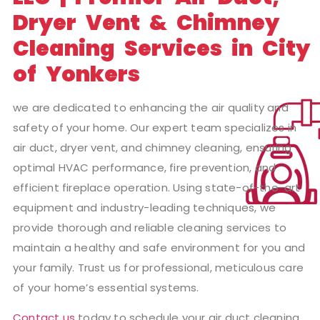
Dryer Vent & Chimney
Cleaning Services in City
of Yonkers
we are dedicated to enhancing the air quality and
safety of your home. Our expert team specializes in
air duct, dryer vent, and chimney cleaning, ensuring
optimal HVAC performance, fire prevention, and
efficient fireplace operation. Using state-of-the-art
equipment and industry-leading techniques, we
provide thorough and reliable cleaning services to
maintain a healthy and safe environment for you and
your family. Trust us for professional, meticulous care
of your home’s essential systems.
Contact us
today to schedule your air duct cleaning