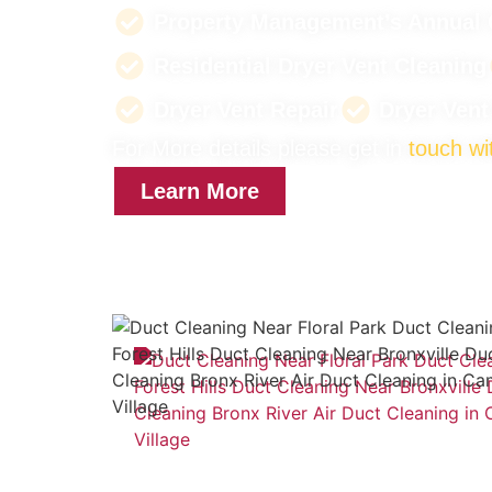
Property Management’s Annual 
Residential Dryer Vent Cleaning
Dryer Vent Repair
Dryer Ven
For More details please get in
touch wi
Learn More