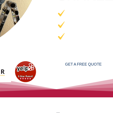
AIR DUCT 
DRYER VEN
CHIMNEY 
Professional Cleaners
24/7
GET A FREE QUOTE