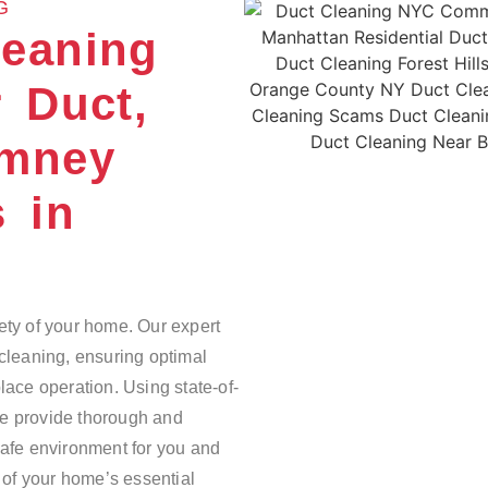
G
leaning
 Duct,
imney
s in
ety of your home. Our expert
 cleaning, ensuring optimal
lace operation. Using state-of-
we provide thorough and
safe environment for you and
e of your home’s essential