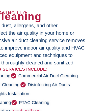
Cleaning
ANING LLC
 dust, allergens, and other
ect the air quality in your home or
ive air duct cleaning service removes
 to improve indoor air quality and HVAC
nced equipment and techniques to
 thoroughly cleaned and sanitized.
 SERVICES INCLUDE:
eaning
Commercial Air Duct Cleaning
r Cleaning
Disinfecting Air Ducts
hts Installation
eaning
PTAC Cleaning
et in
touch with us.