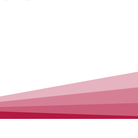
CLEANING
T CLEANING
SWEEP
 Availabe
100% Satisfaction
(646)396 0160