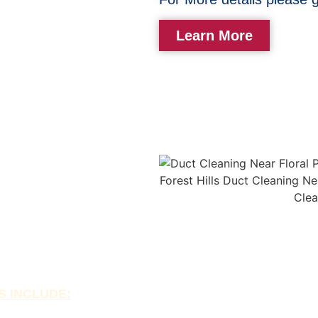
Learn More
aning
e of house fires. Our
nt and debris from your
 fire and improving dryer
ing can also help extend
y costs.
S INCLUDE: