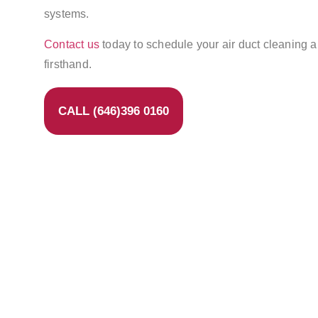
systems.
Contact us
today to schedule your air duct cleaning 
firsthand.
CALL (646)396 0160