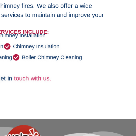
chimney fires. We also offer a wide
 services to maintain and improve your
RVICES INCLUDE:
himney Installation
on
Chimney Insulation
aning
Boiler Chimney Cleaning
et in
touch with us.