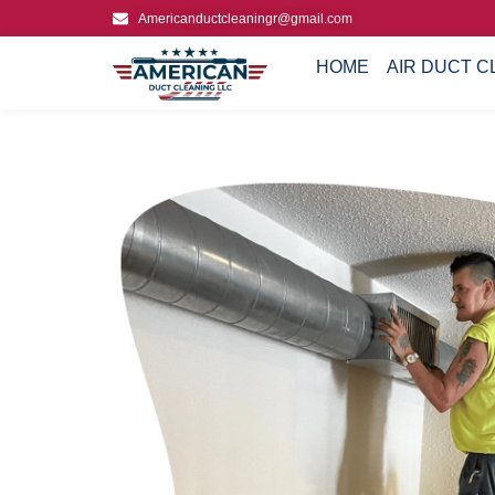
Americanductcleaningr@gmail.com
HOME
AIR DUCT C