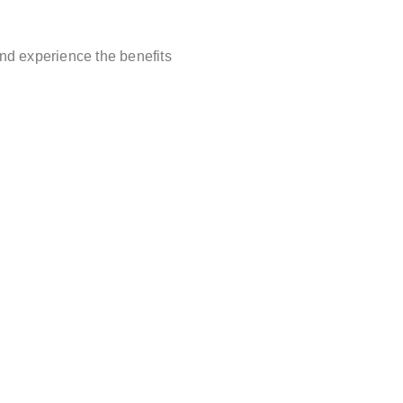
and experience the benefits