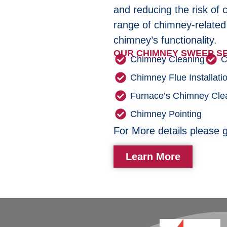
and reducing the risk of 
range of chimney-related
chimney’s functionality.
OUR CHIMNEY SWEEP SE
Chimney Cleaning
C
Chimney Flue Installati
Furnace’s Chimney Cle
Chimney Pointing
For More details please g
Learn More