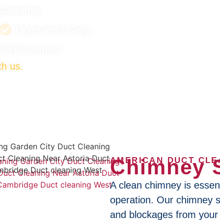
Cleaning
Dryer Vent Clog
t Replacement
th us.
Chimney 
AMERICAN DUCT CLE
A clean chimney is essenti
operation. Our chimney 
and blockages from your 