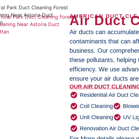
Air Duct 
AMERICAN DUCT CLE
Air ducts can accumulate
contaminants that can aff
business. Our comprehens
these pollutants, helping
efficiency. We use adva
ensure your air ducts are
OUR AIR DUCT CLEANING
Residential Air Duct Cl
Coil Cleaning
Blowe
Unit Cleaning
UV Lig
Renovation Air Duct Cl
For More details please g