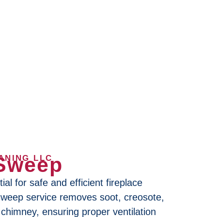
Sweep
ANING LLC
al for safe and efficient fireplace
sweep service removes soot, creosote,
chimney, ensuring proper ventilation