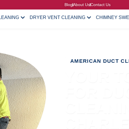
Blog
About Us
Contact Us
LEANING
DRYER VENT CLEANING
CHIMNEY SW
AMERICAN DUCT CL
YOUR T
FOR DU
CLEANIN
CHARL