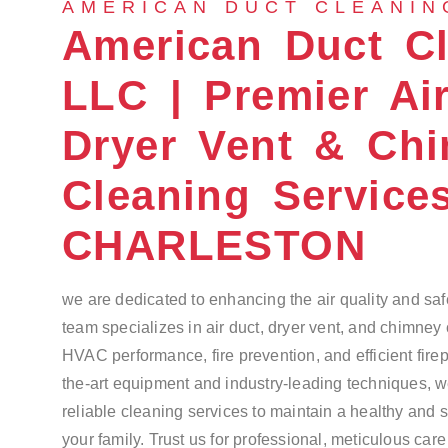
AMERICAN DUCT CLEANIN
American Duct C
LLC | Premier Air
Dryer Vent & Ch
Cleaning Service
CHARLESTON
we are dedicated to enhancing the air quality and saf
team specializes in air duct, dryer vent, and chimney
HVAC performance, fire prevention, and efficient firep
the-art equipment and industry-leading techniques, 
reliable cleaning services to maintain a healthy and 
your family. Trust us for professional, meticulous car