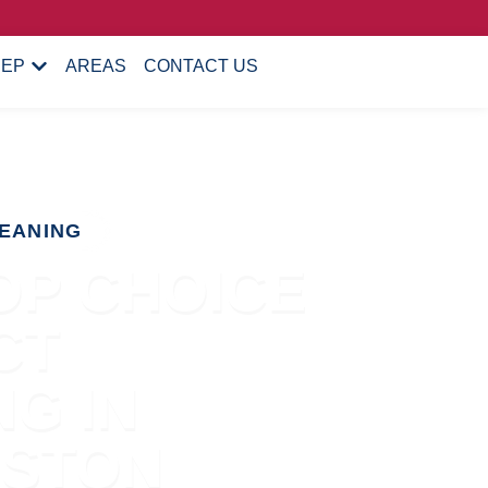
EEP
AREAS
CONTACT US
EANING
OP CHOICE
CT
G IN
ESTON