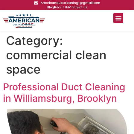
Americanductcleaningr@gmail.com
Blog
About Us
Contact Us
Category:
commercial clean
space
Professional Duct Cleaning
in Williamsburg, Brooklyn