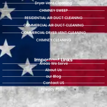
Dryer Vent Cleaning
CHIMNEY SWEEP
RESIDENTIAL AIR DUCT CLEANING
COMMERCIAL AIR DUCT CLEANING
COMMERCIAL DRYER VENT CLEANING
CHIMNEY CLEANING
Important Links
Areas We Serve
About Us
our Blog
Contact US
Privacy Policy