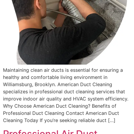
Maintaining clean air ducts is essential for ensuring a
healthy and comfortable living environment in
Williamsburg, Brooklyn. American Duct Cleaning
specializes in professional duct cleaning services that
improve indoor air quality and HVAC system efficiency.
Why Choose American Duct Cleaning? Benefits of
Professional Duct Cleaning Contact American Duct
Cleaning Today If you’re seeking reliable duct […]
Professional Air Duct