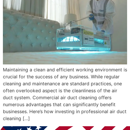
Maintaining a clean and efficient working environment is
crucial for the success of any business. While regular
cleaning and maintenance are standard practices, one
often overlooked aspect is the cleanliness of the air
duct system. Commercial air duct cleaning offers
numerous advantages that can significantly benefit
businesses. Here’s how investing in professional air duct
cleaning […]