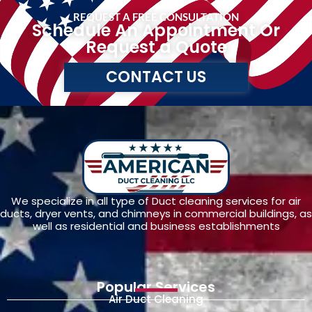
REQUEST A FREE CONSULTATION
Schedule An Appointment Or
Request a Quote
CONTACT US
We specialize in all type of Duct cleaning services for air
ducts, dryer vents, and chimneys in commercial buildings, as
well as residential and business establishments
Popular Services
Air Duct Cleaning