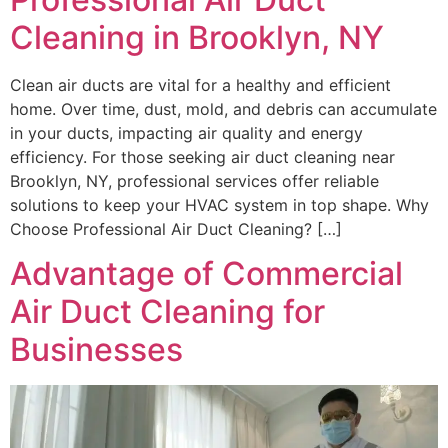
Cleaning in Brooklyn, NY
Clean air ducts are vital for a healthy and efficient
home. Over time, dust, mold, and debris can accumulate
in your ducts, impacting air quality and energy
efficiency. For those seeking air duct cleaning near
Brooklyn, NY, professional services offer reliable
solutions to keep your HVAC system in top shape. Why
Choose Professional Air Duct Cleaning? […]
Advantage of Commercial
Air Duct Cleaning for
Businesses