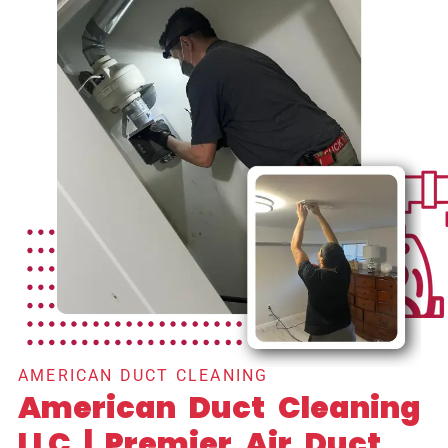
AMERICAN DUCT CLEANING
American Duct Cleaning
LLC | Premier Air Duct,