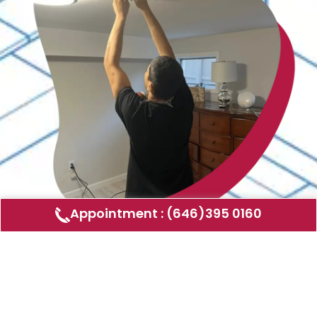
Appointment : (646)395 0160
Air Duct Cleaning
AMERICAN DUCT CLEANING LLC
Air ducts can accumulate dust, allergens,
and other contaminants that can affect the
air quality in your home or business. Our