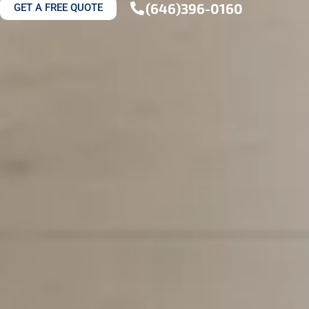
(646)396-0160
GET A FREE QUOTE