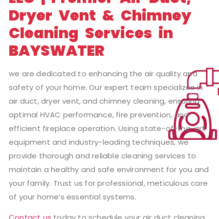
Dryer Vent & Chimney
Cleaning Services in
BAYSWATER
we are dedicated to enhancing the air quality and
safety of your home. Our expert team specializes in
air duct, dryer vent, and chimney cleaning, ensuring
optimal HVAC performance, fire prevention, and
efficient fireplace operation. Using state-of-the-art
equipment and industry-leading techniques, we
provide thorough and reliable cleaning services to
maintain a healthy and safe environment for you and
your family. Trust us for professional, meticulous care
of your home’s essential systems.
Contact us
today to schedule your air duct cleaning