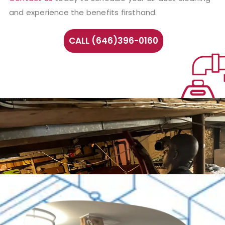
and experience the benefits firsthand.
CALL (646)396-0160