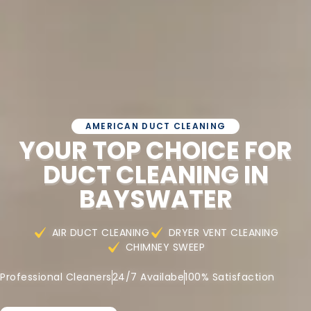
AMERICAN DUCT CLEANING
YOUR TOP CHOICE FOR
DUCT CLEANING IN
BAYSWATER
AIR DUCT CLEANING
DRYER VENT CLEANING
CHIMNEY SWEEP
Professional Cleaners
24/7 Availabe
100% Satisfaction