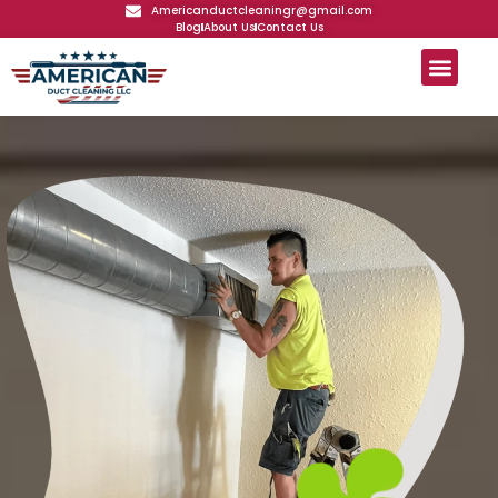
Americanductcleaningr@gmail.com
Blog
About Us
Contact Us